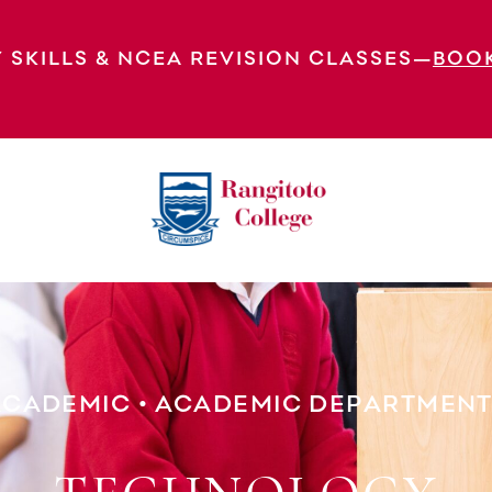
 SKILLS & NCEA REVISION CLASSES—
BOO
Technology
ACADEMIC
•
ACADEMIC DEPARTMENT