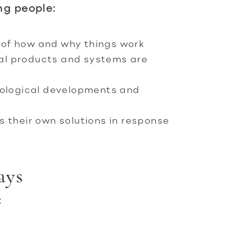
ng people:
of how and why things work
al products and systems are
nological developments and
s their own solutions in response
ays
: