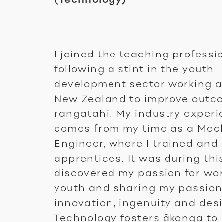
I joined the teaching professi
following a stint in the youth
development sector working 
New Zealand to improve outc
rangatahi. My industry exper
comes from my time as a Mec
Engineer, where I trained an
apprentices. It was during this
discovered my passion for wo
youth and sharing my passion
innovation, ingenuity and des
Technology fosters ākonga to