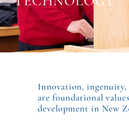
TECHNOLOGY
Innovation, ingenuity,
are foundational value
development in New Z