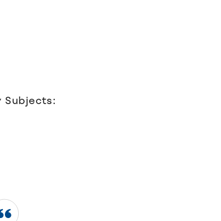
 Subjects: