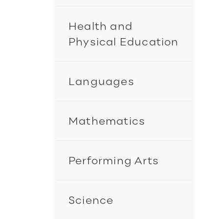
Health and
Physical Education
Languages
Mathematics
Performing Arts
Science