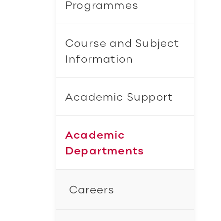
Programmes
Course and Subject
Information
Academic Support
Academic
Departments
Careers