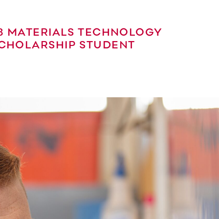
13 MATERIALS TECHNOLOGY
CHOLARSHIP STUDENT