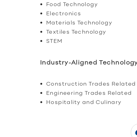
Food Technology
Electronics
Materials Technology
Textiles Technology
STEM
Industry-Aligned Technology
Construction Trades Related
Engineering Trades Related
Hospitality and Culinary