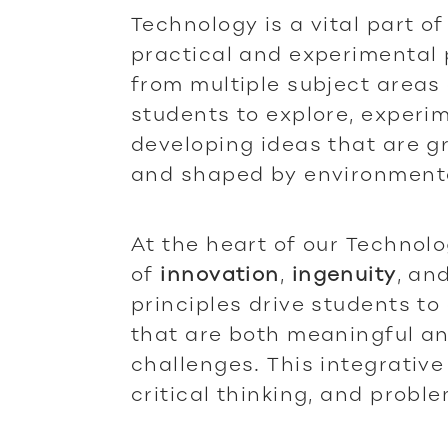
Technology is a vital part of
practical and experimental
from multiple subject areas
students to explore, experi
developing ideas that are 
and shaped by environmenta
At the heart of our Technol
of
innovation
,
ingenuity
, an
principles drive students to
that are both meaningful an
challenges. This integrative
critical thinking, and probl