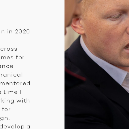
on in 2020
across
omes for
ience
hanical
d mentored
 time I
rking with
 for
ign.
 develop a