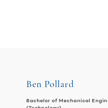
Ben Pollard
Bachelor of Mechanical Engin
(Technology)