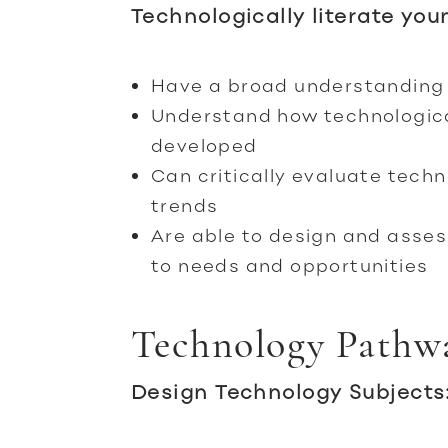
Technologically literate you
Have a broad understanding 
Understand how technologic
developed
Can critically evaluate tech
trends
Are able to design and asses
to needs and opportunities
Technology Pathw
Design Technology Subjects