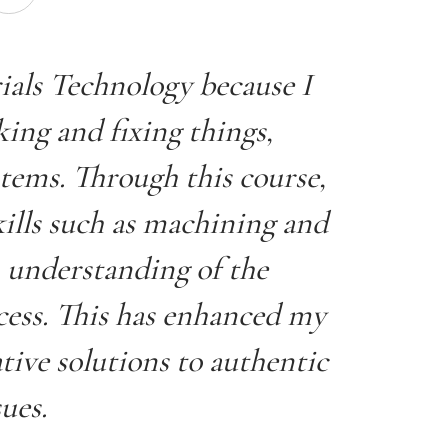
rials Technology because I
ing and fixing things,
stems. Through this course,
ills such as machining and
 understanding of the
cess. This has enhanced my
tive solutions to authentic
sues.