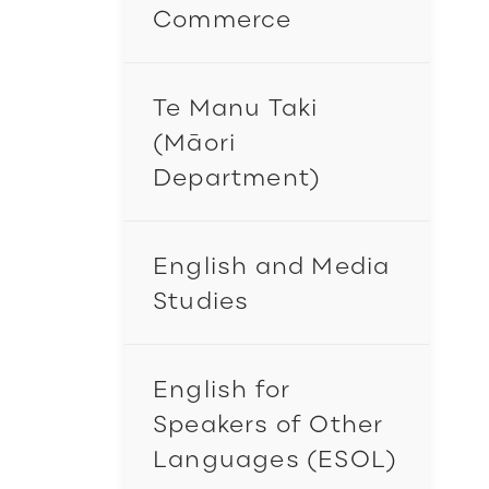
Commerce
Te Manu Taki
(Māori
Department)
English and Media
Studies
English for
Speakers of Other
Languages (ESOL)