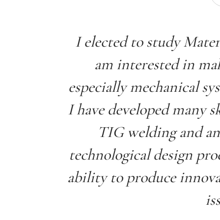
I elected to study Mate
am interested in mak
especially mechanical sy
I have developed many sk
TIG welding and an
technological design pro
ability to produce innova
is