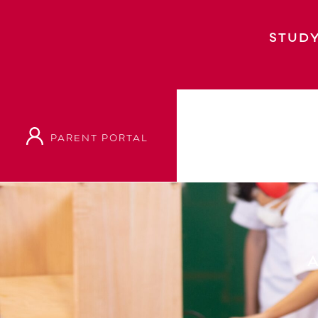
STUDY
PARENT PORTAL
Home
Academic
Academic Departments