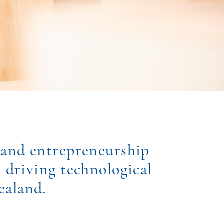
 and entrepreneurship
s driving technological
ealand.