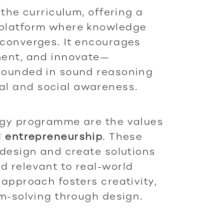
 the curriculum, offering a
 platform where knowledge
 converges. It encourages
ment, and innovate—
grounded in sound reasoning
l and social awareness.
ogy programme are the values
d
entrepreneurship
. These
 design and create solutions
d relevant to real-world
 approach fosters creativity,
em-solving through design.