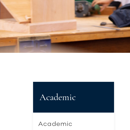
Academic
Academic