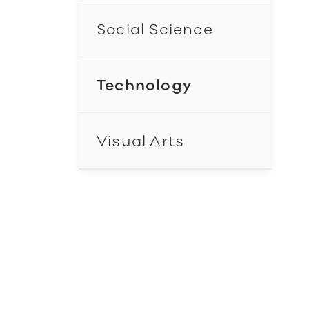
Social Science
Technology
Visual Arts