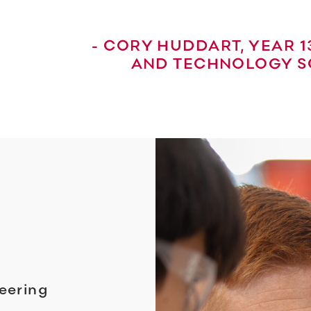
- CORY HUDDART, YEAR 
AND TECHNOLOGY S
eering