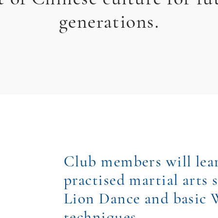
generations.
Club members will le
practised martial arts s
Lion Dance and basic
techniques.