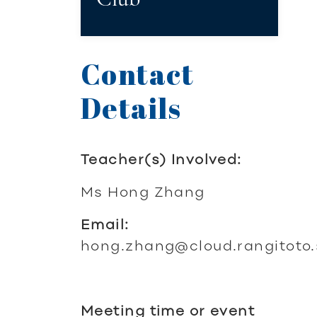
Contact
Details
Teacher(s) Involved:
Ms Hong Zhang
Email:
hong.zhang@cloud.rangitoto.
Meeting time or event