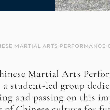
NESE MARTIAL ARTS PERFORMANCE 
hinese Martial Arts Perfo
s a student-led group dedic
ing and passing on this i
t of Chinese culture for fu