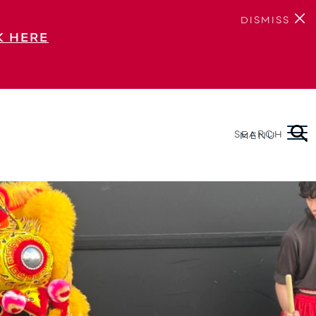
DISMISS
K HERE
SEARCH
MENU