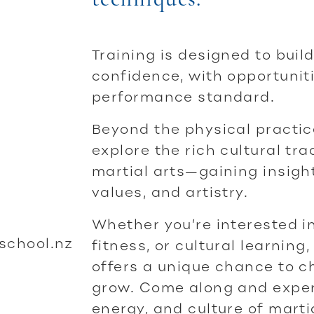
Training is designed to build
confidence, with opportunit
performance standard.
Beyond the physical practice
explore the rich cultural tr
martial arts—gaining insight 
values, and artistry.
Whether you’re interested i
school.nz
fitness, or cultural learning
offers a unique chance to c
grow. Come along and experi
energy, and culture of martia