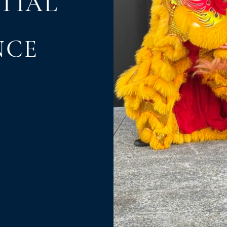
TIAL
NCE