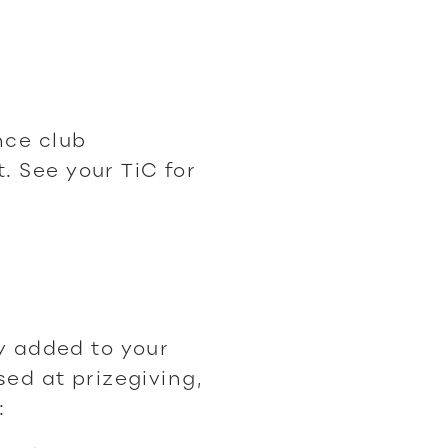
nce club
 See your TiC for
ty added to your
sed at prizegiving,
: