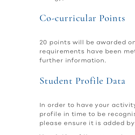
Co-curricular Points
20 points will be awarded o
requirements have been met.
further information.
Student Profile Data
In order to have your activi
profile in time to be recogni
please ensure it is added by