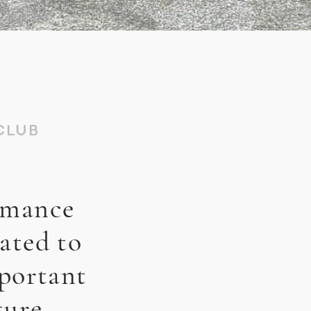
CLUB
rmance
ated to
mportant
ture