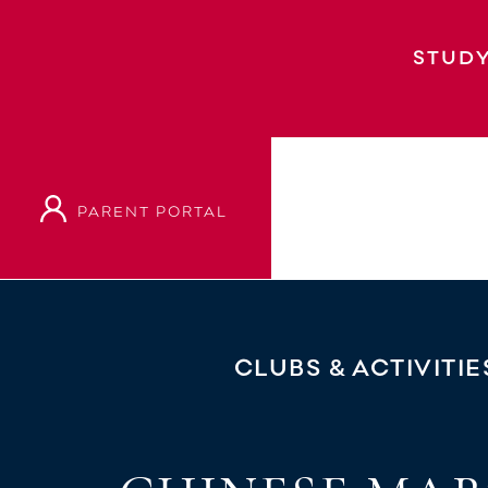
STUDY
PARENT PORTAL
Home
Clubs & Activities
Chinese Martial
CLUBS & ACTIVITIE