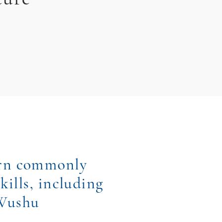
arn commonly
kills, including
 Wushu