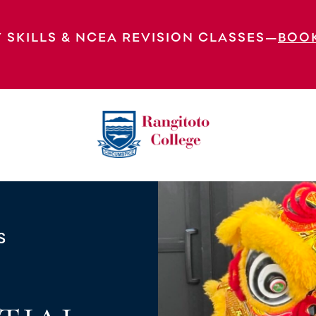
 SKILLS & NCEA REVISION CLASSES—
BOO
 Arts Performance Club
S