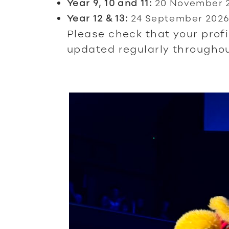
Year 9, 10 and 11:
20 November 
Year 12 & 13:
24 September 202
Please check that your profi
updated regularly throughou