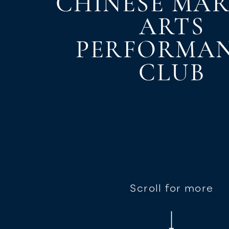
CHINESE MAR
ARTS
PERFORMA
CLUB
Scroll for more