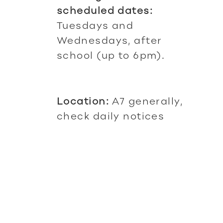
scheduled dates:
Tuesdays and
Wednesdays, after
school (up to 6pm).
Location:
A7 generally,
check daily notices