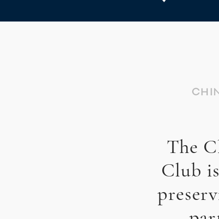
CHI
The C
Club i
preserv
par