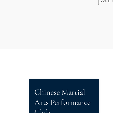
Chinese Martial
Arts Performance
Club