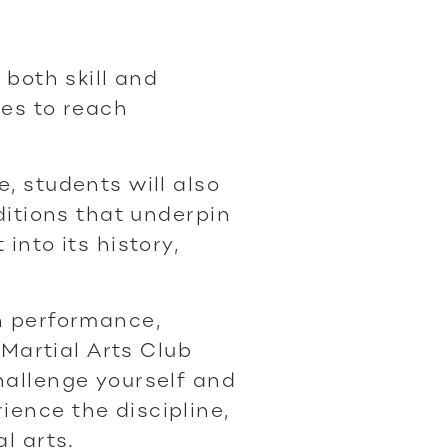
 both skill and
ies to reach
, students will also
aditions that underpin
into its history,
n performance,
, Martial Arts Club
hallenge yourself and
ence the discipline,
l arts.