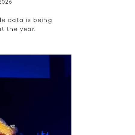
2026
6
le data is being
t the year.