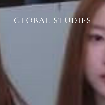
GLOBAL STUDIES