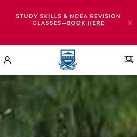
STUDY SKILLS & NCEA REVISION
CLASSES—
BOOK HERE