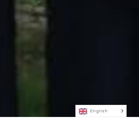
English