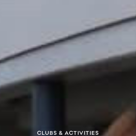
CLUBS & ACTIVITIES