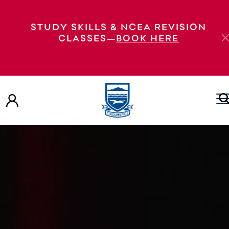
STUDY SKILLS & NCEA REVISION
CLASSES—
BOOK HERE