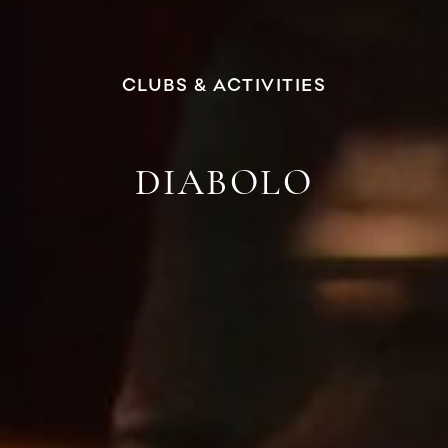
CLUBS & ACTIVITIES
DIABOLO