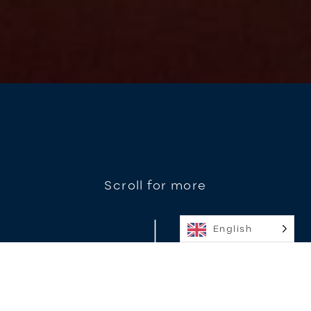
Scroll for more
English
Diabolo