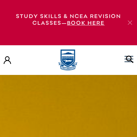
STUDY SKILLS & NCEA REVISION
CLASSES—
BOOK HERE