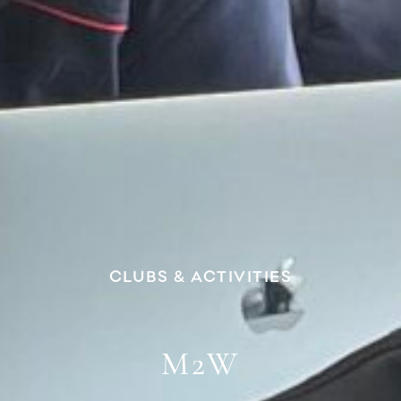
CLUBS & ACTIVITIES
M2W