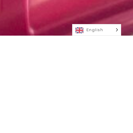
English
Scroll for more
M2W