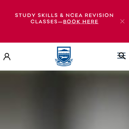
STUDY SKILLS & NCEA REVISION
CLASSES—
BOOK HERE