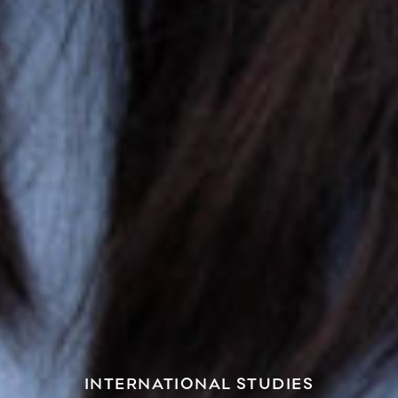
INTERNATIONAL STUDIES