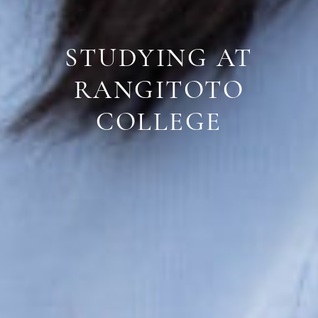
STUDYING AT
RANGITOTO
COLLEGE