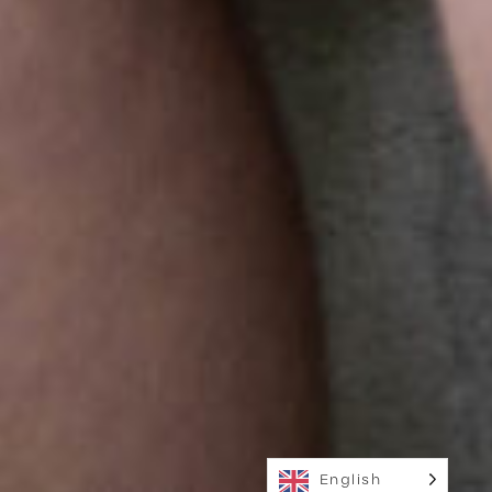
English