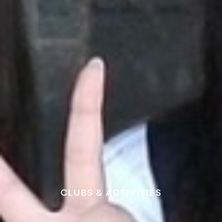
CLUBS & ACTIVITIES