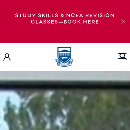
STUDY SKILLS & NCEA REVISION
CLASSES—
BOOK HERE