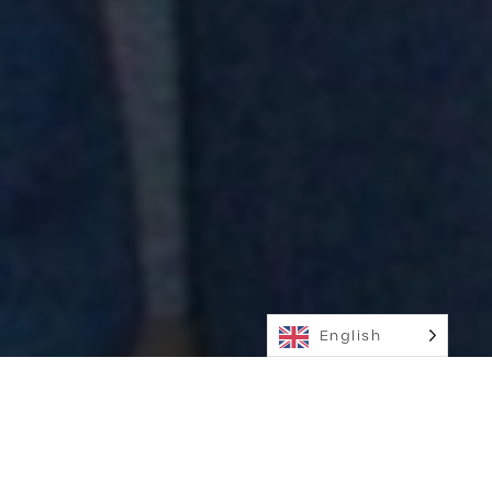
English