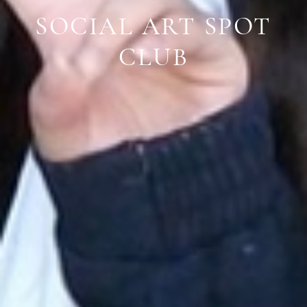
SOCIAL ART SPOT
CLUB