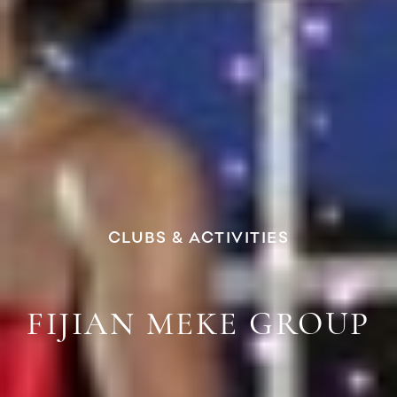
CLUBS & ACTIVITIES
FIJIAN MEKE GROUP