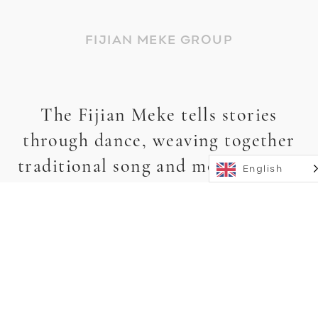
FIJIAN MEKE GROUP
The Fijian Meke tells stories
through dance, weaving together
traditional song and movement to
English
capture Fiji’s legends, spirits,
history, and love stories.