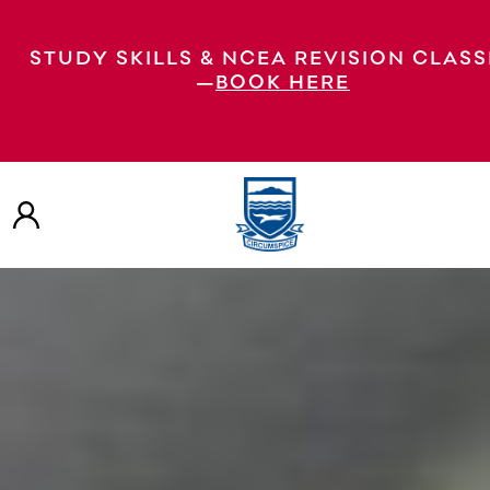
STUDY SKILLS & NCEA REVISION CLASS
—
BOOK HERE