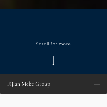
Scroll for more
Fijian Meke Group