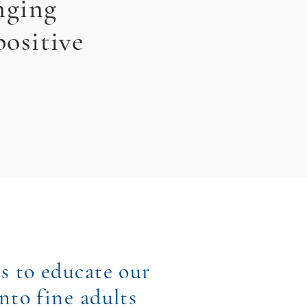
nging
positive
s to educate our
nto fine adults