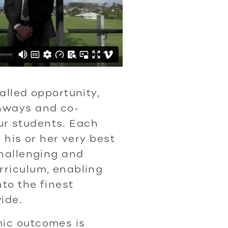
alled opportunity,
hways and co-
 our students. Each
 his or her very best
challenging and
rriculum, enabling
nto the finest
ide.
ic outcomes is