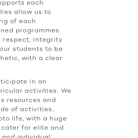
upports each
lies allow us to
ng of each
lanned programmes
respect, integrity
 our students to be
etic, with a clear
ticipate in an
icular activities. We
ass resources and
ude of activities.
oto life, with a huge
cater for elite and
 and individual