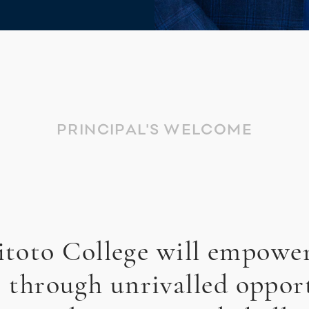
PRINCIPAL'S WELCOME
toto College will empowe
, through unrivalled opport