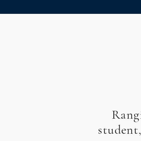
Rangi
student