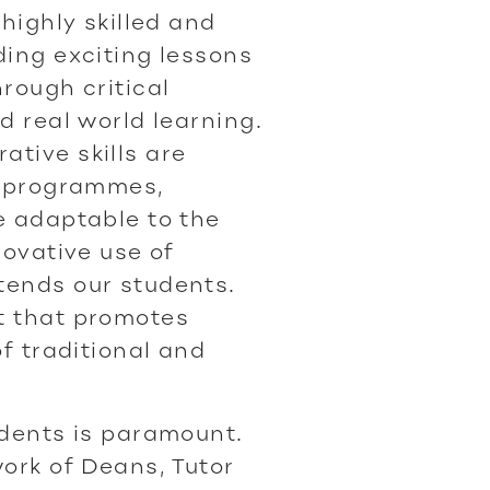
 highly skilled and
ding exciting lessons
rough critical
d real world learning.
tive skills are
g programmes,
e adaptable to the
novative use of
tends our students.
t that promotes
of traditional and
udents is paramount.
ork of Deans, Tutor