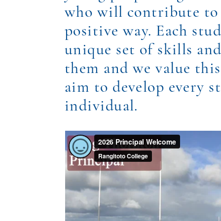
who will contribute to 
positive way. Each stu
unique set of skills a
them and we value this
aim to develop every s
individual.