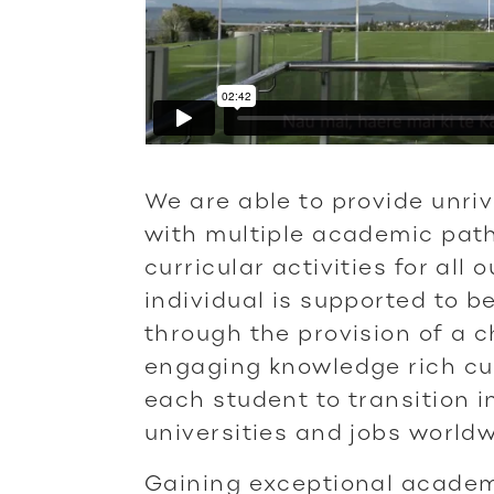
We are able to provide unriv
with multiple academic pat
curricular activities for all
individual is supported to be
through the provision of a 
engaging knowledge rich cu
each student to transition i
universities and jobs worldw
Gaining exceptional academ