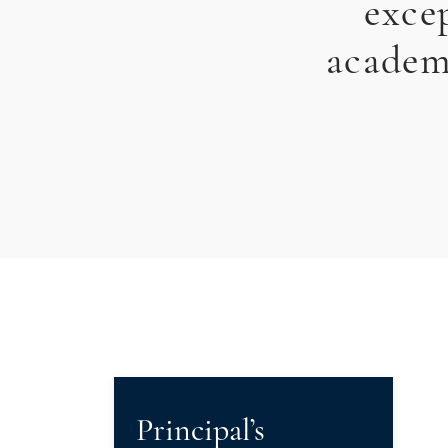
exce
academi
Principal’s