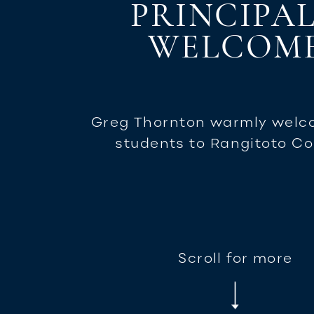
PRINCIPAL
WELCOM
Greg Thornton warmly welc
students to Rangitoto Co
Scroll for more