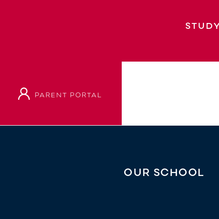
STUDY
PARENT PORTAL
Home
Our School
Principal’s Welcome
OUR SCHOOL