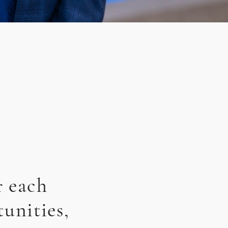
r each
unities,