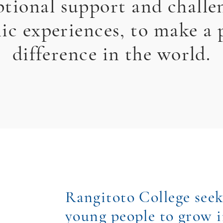
ptional support and challe
c experiences, to make a 
difference in the world.
Rangitoto College seek
young people to grow i