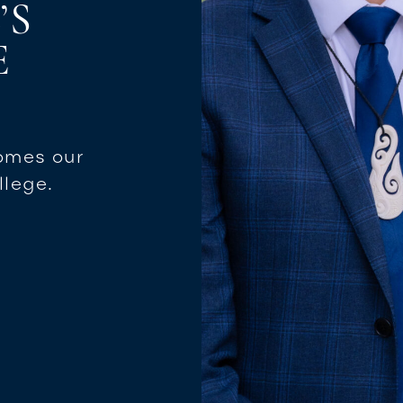
’S
E
omes our
llege.