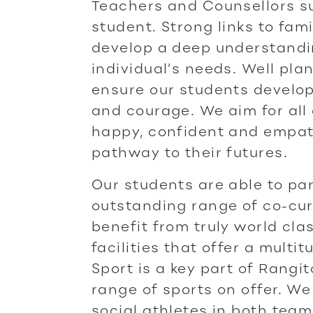
Teachers and Counsellors s
student. Strong links to fami
develop a deep understandi
individual’s needs. Well p
ensure our students develop 
and courage. We aim for all
happy, confident and empath
pathway to their futures.
Our students are able to par
outstanding range of co-curr
benefit from truly world cl
facilities that offer a multit
Sport is a key part of Rangit
range of sports on offer. We 
social athletes in both team