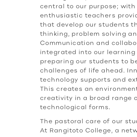
central to our purpose; with
enthusiastic teachers provi
that develop our students th
thinking, problem solving an
Communication and collabora
integrated into our learnin
preparing our students to b
challenges of life ahead. In
technology supports and ex
This creates an environmen
creativity in a broad range 
technological forms.
The pastoral care of our st
At Rangitoto College, a netw