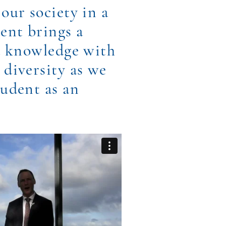
our society in a
dent brings a
nd knowledge with
 diversity as we
tudent as an