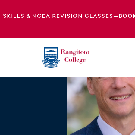
 SKILLS & NCEA REVISION CLASSES—
BOO