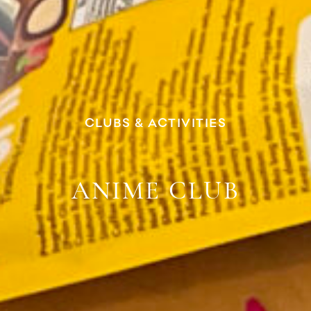
CLUBS & ACTIVITIES
ANIME CLUB