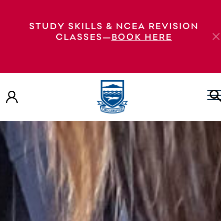
STUDY SKILLS & NCEA REVISION
CLASSES—
BOOK HERE