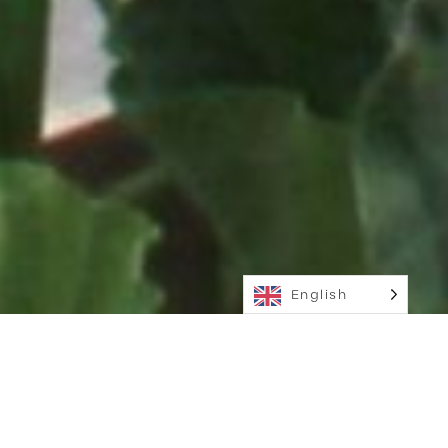
English