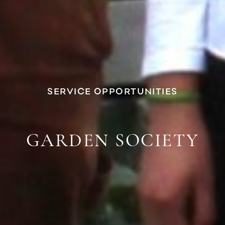
SERVICE OPPORTUNITIES
GARDEN SOCIETY