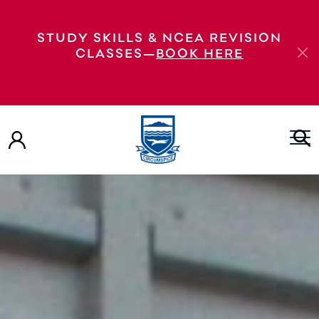
STUDY SKILLS & NCEA REVISION
CLASSES—
BOOK HERE