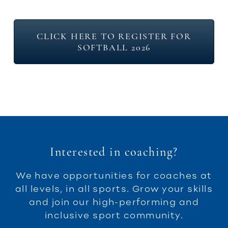
CLICK HERE TO REGISTER FOR
SOFTBALL 2026
Interested in coaching?
We have opportunities for coaches at
all levels, in all sports. Grow your skills
and join our high-performing and
inclusive sport community.