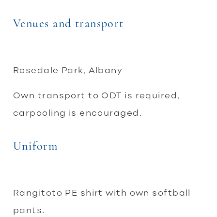
Venues and transport
Rosedale Park, Albany
Own transport to ODT is required,
carpooling is encouraged.
Uniform
Rangitoto PE shirt with own softball
pants.