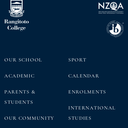
OUR SCHOOL
SPORT
ACADEMIC
CALENDAR
PARENTS &
ENROLMENTS
STUDENTS
INTERNATIONAL
OUR COMMUNITY
STUDIES