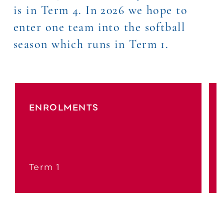
is in Term 4. In 2026 we hope to
enter one team into the softball
season which runs in Term 1.
ENROLMENTS
Term 1