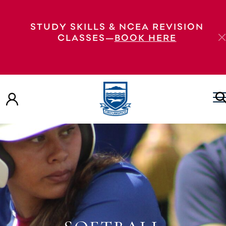
STUDY SKILLS & NCEA REVISION
CLASSES—
BOOK HERE