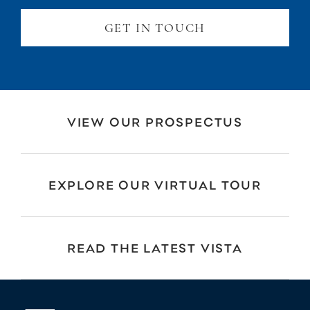
GET IN TOUCH
VIEW OUR PROSPECTUS
EXPLORE OUR VIRTUAL TOUR
READ THE LATEST VISTA