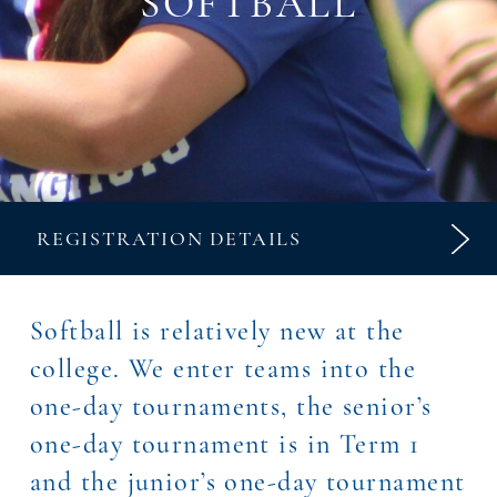
SOFTBALL
REGISTRATION DETAILS
Softball is relatively new at the
college. We enter teams into the
one-day tournaments, the senior’s
one-day tournament is in Term 1
and the junior’s one-day tournament