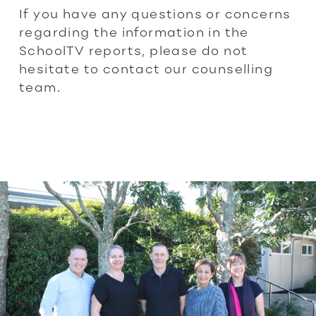
If you have any questions or concerns
regarding the information in the
SchoolTV reports, please do not
hesitate to contact our counselling
team.