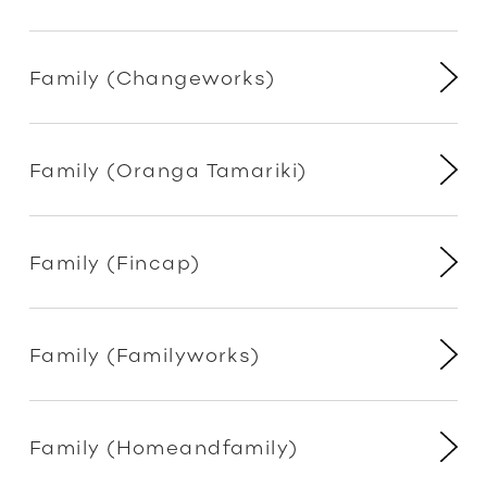
Family (Changeworks)
Family (Oranga Tamariki)
Family (Fincap)
Family (Familyworks)
Family (Homeandfamily)