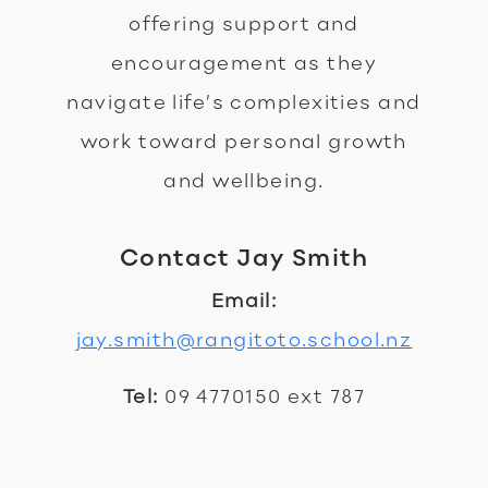
offering support and
encouragement as they
navigate life’s complexities and
work toward personal growth
and wellbeing.
Contact Jay Smith
Email:
jay.smith@rangitoto.school.nz
Tel:
09 4770150 ext 787