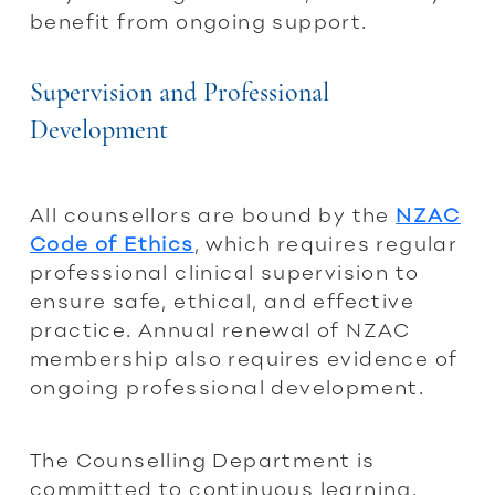
benefit from ongoing support.
Supervision and Professional
Development
All counsellors are bound by the
NZAC
Code of Ethics
, which requires regular
professional clinical supervision to
ensure safe, ethical, and effective
practice. Annual renewal of NZAC
membership also requires evidence of
ongoing professional development.
The Counselling Department is
committed to continuous learning.