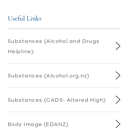
Useful Links
Substances (Alcohol and Drugs
Helpline)
Substances (Alcohol.org.nz)
Substances (CADS- Altered High)
Body Image (EDANZ)