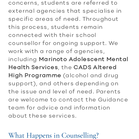
concerns, students are referred to
external agencies that specialise in
specific areas of need. Throughout
this process, students remain
connected with their school
counsellor for ongoing support. We
work with a range of agencies,
including
Marinoto Adolescent Mental
Health Services
, the
CADS Altered
High Programme
(alcohol and drug
support), and others depending on
the issue and level of need. Parents
are welcome to contact the Guidance
team for advice and information
about these services.
What Happens in Counselling?