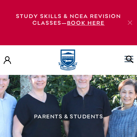
STUDY SKILLS & NCEA REVISION
CLASSES—
BOOK HERE
PARENTS & STUDENTS