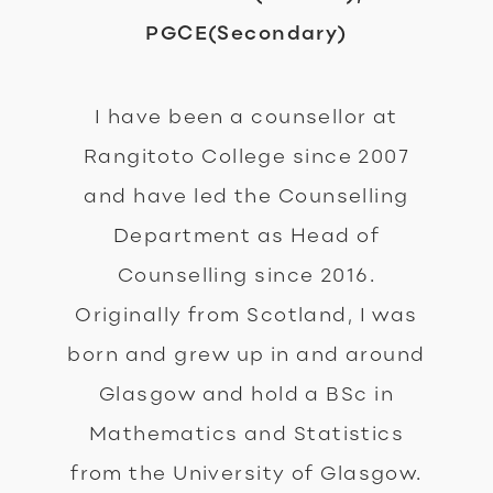
PGCE(Secondary)
I have been a counsellor at
Rangitoto College since 2007
and have led the Counselling
Department as Head of
Counselling since 2016.
Originally from Scotland, I was
born and grew up in and around
Glasgow and hold a BSc in
Mathematics and Statistics
from the University of Glasgow.