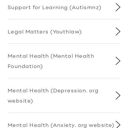
Support for Learning (Autismnz)
Legal Matters (Youthlaw)
Mental Health (Mental Health
Foundation)
Mental Health (Depression. org
website)
Mental Health (Anxiety. org website)