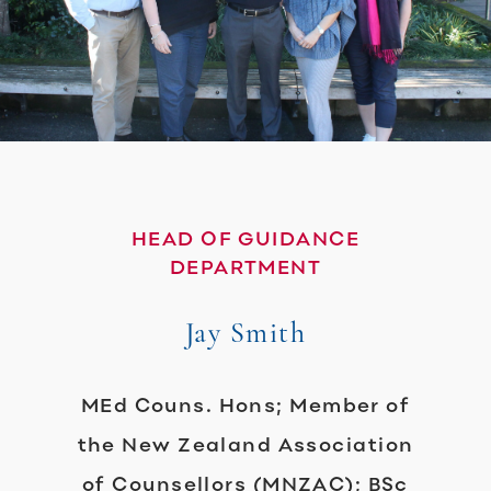
HEAD OF GUIDANCE
DEPARTMENT
Jay Smith
MEd Couns. Hons; Member of
the New Zealand Association
of Counsellors (MNZAC); BSc