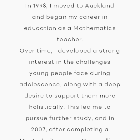
In 1998, I moved to Auckland
and began my career in
education as a Mathematics
teacher.
Over time, I developed a strong
interest in the challenges
young people face during
adolescence, along with a deep
desire to support them more
holistically. This led me to
pursue further study, and in
2007, after completing a