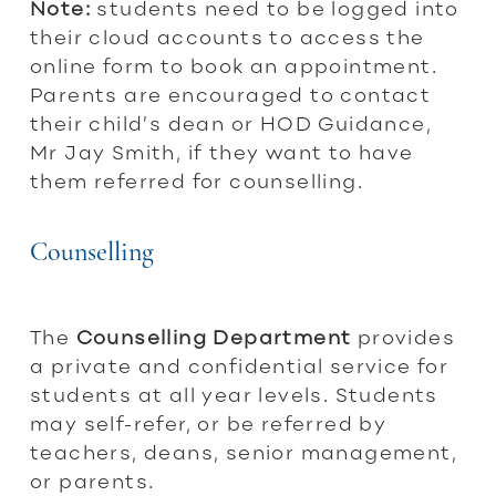
Note:
students need to be logged into
their cloud accounts to access the
online form to book an appointment.
Parents are encouraged to contact
their child’s dean or HOD Guidance,
Mr Jay Smith, if they want to have
them referred for counselling.
Counselling
The
Counselling
Department
provides
a private and confidential service for
students at all year levels. Students
may self-refer, or be referred by
teachers, deans, senior management,
or parents.