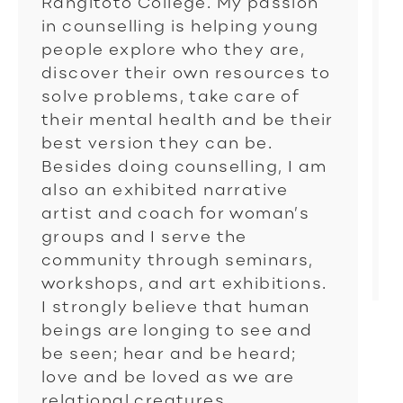
Rangitoto College. My passion
in counselling is helping young
people explore who they are,
discover their own resources to
solve problems, take care of
their mental health and be their
best version they can be.
Besides doing counselling, I am
also an exhibited narrative
artist and coach for woman’s
groups and I serve the
community through seminars,
workshops, and art exhibitions.
I strongly believe that human
beings are longing to see and
be seen; hear and be heard;
love and be loved as we are
relational creatures.