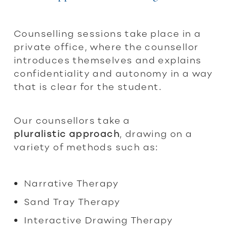
Counselling sessions take place in a
private office, where the counsellor
introduces themselves and explains
confidentiality and autonomy in a way
that is clear for the student.
Our counsellors take a
pluralistic
approach
, drawing on a
variety of methods such as:
Narrative Therapy
Sand Tray Therapy
Interactive Drawing Therapy