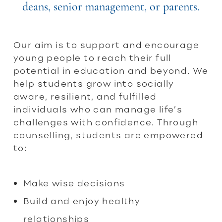
deans, senior management, or parents.
Our aim is to support and encourage
young people to reach their full
potential in education and beyond. We
help students grow into socially
aware, resilient, and fulfilled
individuals who can manage life’s
challenges with confidence. Through
counselling, students are empowered
to:
Make wise decisions
Build and enjoy healthy
relationships