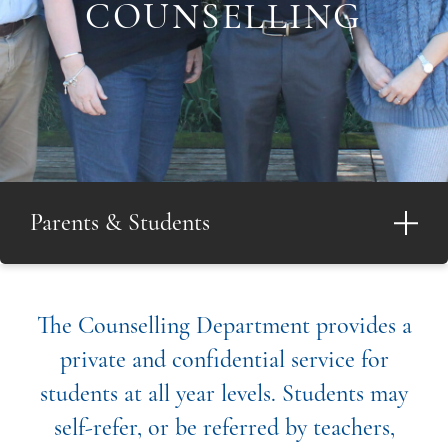
COUNSELLING
Parents & Students
The Counselling Department provides a
private and confidential service for
students at all year levels. Students may
self-refer, or be referred by teachers,