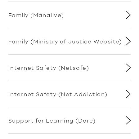
Family (Manalive)
Family (Ministry of Justice Website)
Internet Safety (Netsafe)
Internet Safety (Net Addiction)
Support for Learning (Dore)