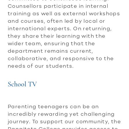
Counsellors participate in internal
training as well as external workshops
and courses, often led by local or
international experts. On returning,
they share their learning with the
wider team, ensuring that the
department remains current,
collaborative, and responsive to the
needs of our students.
School TV
Parenting teenagers can be an
incredibly rewarding yet challenging
journey. To support our community, the
Rangitoto College provides access to