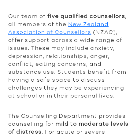
Our team of
five qualified counsellors
,
all members of the
New Zealand
Association of Counsellors
(NZAC),
offer support across a wide range of
issues. These may include anxiety,
depression, relationships, anger,
conflict, eating concerns, and
substance use. Students benefit from
having a safe space to discuss
challenges they may be experiencing
at school or in their personal lives.
The Counselling Department provides
counselling for
mild to moderate levels
of distress
. For acute or severe