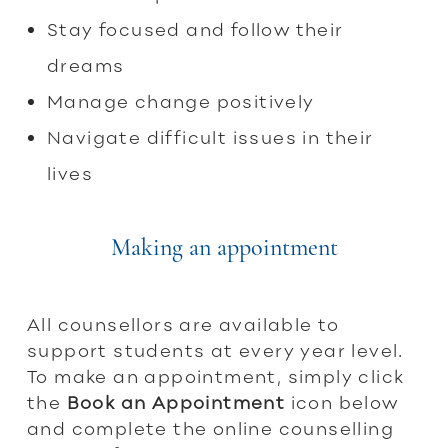
Stay focused and follow their
dreams
Manage change positively
Navigate difficult issues in their
lives
Making an appointment
All counsellors are available to
support students at every year level.
To make an appointment, simply click
the
Book an Appointment
icon below
and complete the online counselling