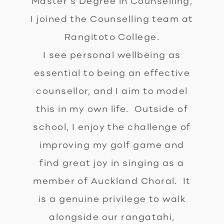
Master’s Degree in Counselling,
I joined the Counselling team at
Rangitoto College.
I see personal wellbeing as
essential to being an effective
counsellor, and I aim to model
this in my own life. Outside of
school, I enjoy the challenge of
improving my golf game and
find great joy in singing as a
member of Auckland Choral. It
is a genuine privilege to walk
alongside our rangatahi,