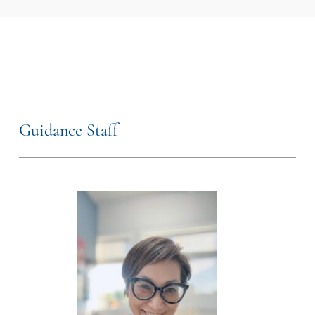
Guidance Staff