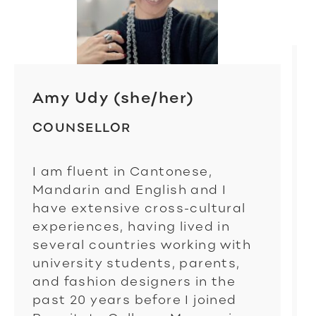
Amy Udy (she/her)
COUNSELLOR
I am fluent in Cantonese,
Mandarin and English and I
have extensive cross-cultural
experiences, having lived in
several countries working with
university students, parents,
and fashion designers in the
past 20 years before I joined