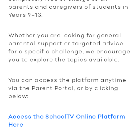
parents and caregivers of students in
Years 9–13.
Whether you are looking for general
parental support or targeted advice
for a specific challenge, we encourage
you to explore the topics available.
You can access the platform anytime
via the Parent Portal, or by clicking
below:
Access the SchoolTV Online Platform
Here