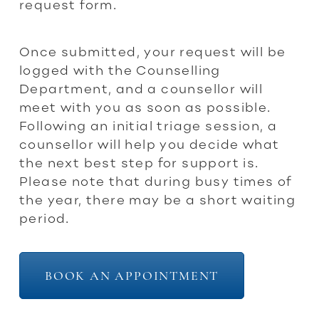
request form.
Once submitted, your request will be
logged with the Counselling
Department, and a counsellor will
meet with you as soon as possible.
Following an initial triage session, a
counsellor will help you decide what
the next best step for support is.
Please note that during busy times of
the year, there may be a short waiting
period.
BOOK AN APPOINTMENT