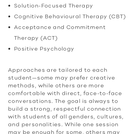
Solution-Focused Therapy
Cognitive Behavioural Therapy (CBT)
Acceptance and Commitment
Therapy (ACT)
Positive Psychology
Approaches are tailored to each
student—some may prefer creative
methods, while others are more
comfortable with direct, face-to-face
conversations. The goal is always to
build a strong, respectful connection
with students of all genders, cultures,
and personalities. While one session
may be enough for some, others may