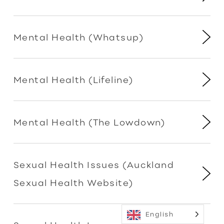
Mental Health (Whatsup)
Mental Health (Lifeline)
Mental Health (The Lowdown)
Sexual Health Issues (Auckland
Sexual Health Website)
English