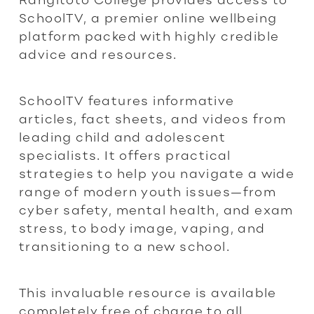
SchoolTV, a premier online wellbeing
platform packed with highly credible
advice and resources.
SchoolTV features informative
articles, fact sheets, and videos from
leading child and adolescent
specialists. It offers practical
strategies to help you navigate a wide
range of modern youth issues—from
cyber safety, mental health, and exam
stress, to body image, vaping, and
transitioning to a new school.
This invaluable resource is available
completely free of charge to all