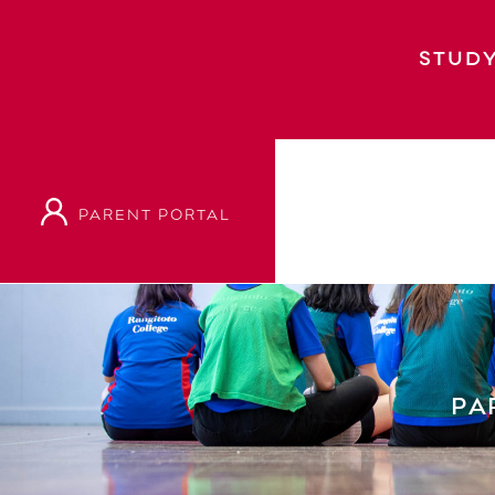
STUDY
PARENT PORTAL
Home
Parents & Students
Student Suppo
PA