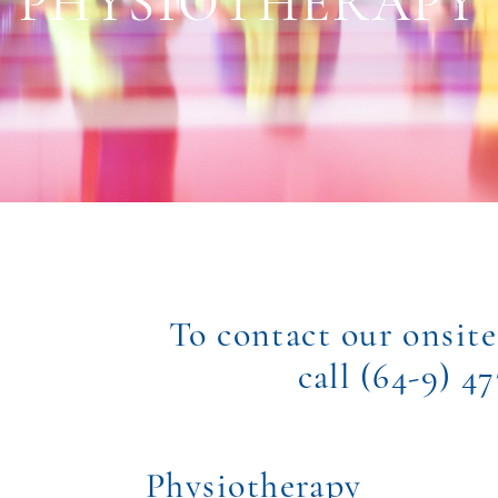
PHYSIOTHERAPY
To contact our onsite
call (64-9) 4
Physiotherapy