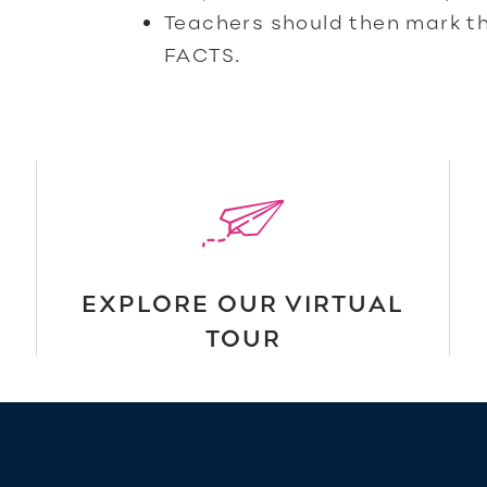
Teachers should then mark t
FACTS.
EXPLORE OUR VIRTUAL
TOUR