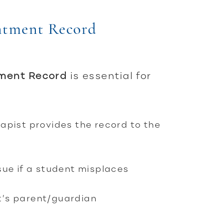
ntment Record
tment Record
is essential for
apist provides the record to the
ssue if a student misplaces
t’s parent/guardian