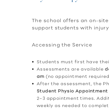
The school offers an on-sit
support students with inju
Accessing the Service
Students must first have thei
Assessments are available
d
am
(no appointment required
After the assessment, the Ph
Student Physio Appointment
2–3 appointment times. Addi
weekly as needed to complet