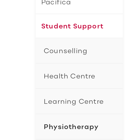
Pacifica
Student Support
Counselling
Health Centre
Learning Centre
Physiotherapy