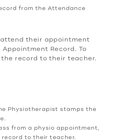
record from the Attendance
attend their appointment
o Appointment Record. To
the record to their teacher.
the Physiotherapist stamps the
e.
class from a physio appointment,
ecord to their teacher.