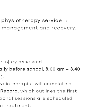
e
physiotherapy service
to
ry management and recovery.
r injury assessed.
aily before school, 8.00 am – 8.40
).
ysiotherapist will complete a
 Record
, which outlines the first
tional sessions are scheduled
e treatment.