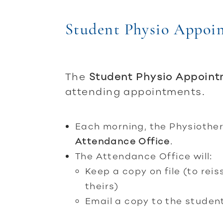
Student Physio Appoi
The
Student Physio Appoin
attending appointments.
Each morning, the Physiother
Attendance Office
.
The Attendance Office will:
Keep a copy on file (to rei
theirs)
Email a copy to the studen