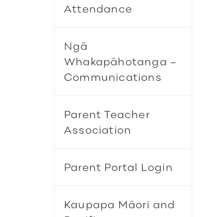
Attendance
Ngā
Whakapāhotanga –
Communications
Parent Teacher
Association
Parent Portal Login
Kaupapa Māori and