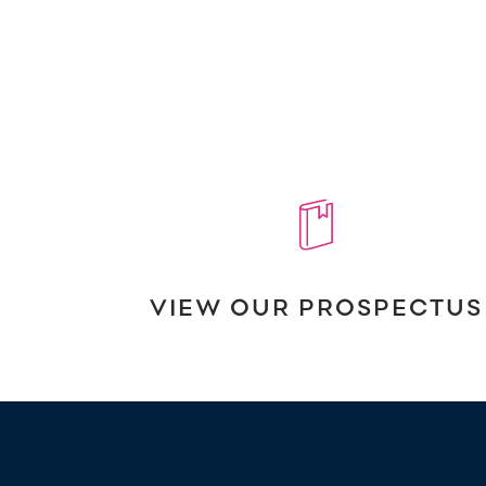
VIEW OUR PROSPECTUS