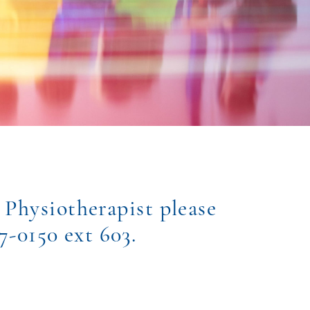
 Physiotherapist please
77-0150 ext 603.