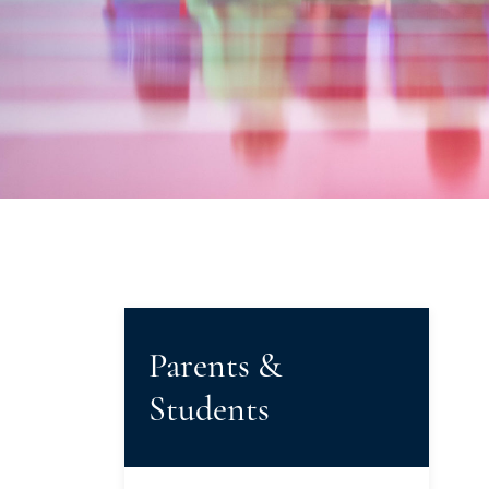
Parents &
Students