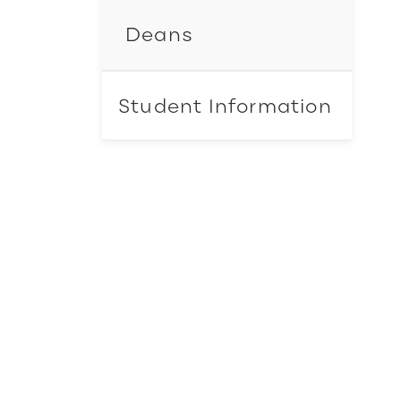
Deans
Student Information