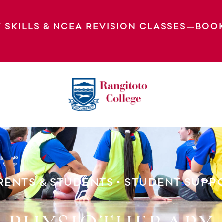
 SKILLS & NCEA REVISION CLASSES—
BOO
rt
Physiotherapy
RENTS & STUDENTS
•
STUDENT SUPP