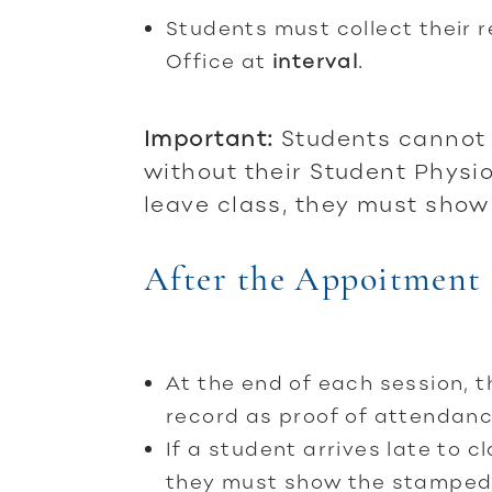
Students must collect their 
Office at
interval
.
Important:
Students cannot 
without their Student Physi
leave class, they must show 
After the Appoitment
At the end of each session, 
record as proof of attendanc
If a student arrives late to 
they must show the stamped r