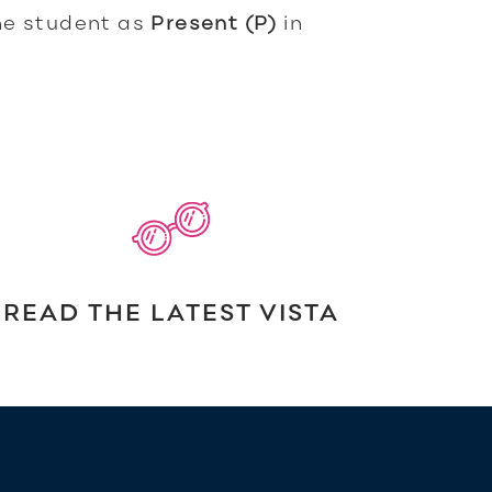
he student as
Present (P)
in
READ THE LATEST VISTA