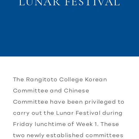
LUNAR FESTIVAL
The Rangitoto College Korean
Committee and Chinese
Committee have been privileged to
carry out the Lunar Festival during
Friday lunchtime of Week 1. These
two newly established committees