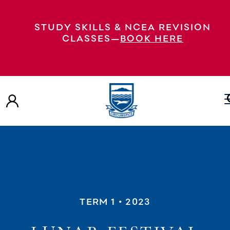
STUDY SKILLS & NCEA REVISION
CLASSES—
BOOK HERE
TERM 1
• 2023