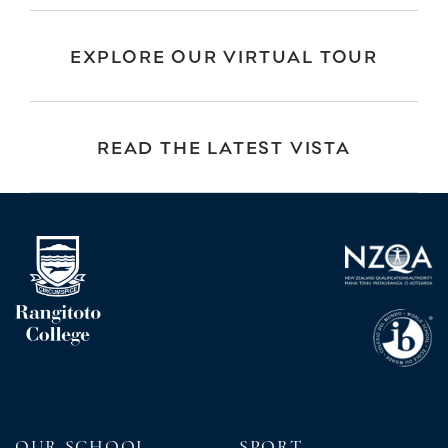
EXPLORE OUR VIRTUAL TOUR
READ THE LATEST VISTA
OUR SCHOOL
SPORT