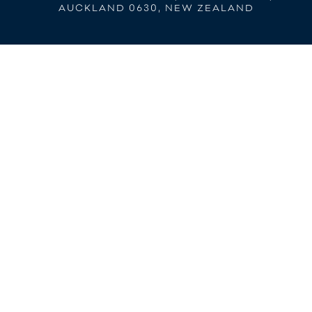
AUCKLAND 0630, NEW ZEALAND