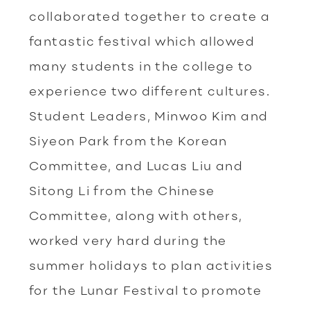
collaborated together to create a
fantastic festival which allowed
many students in the college to
experience two different cultures.
Student Leaders, Minwoo Kim and
Siyeon Park from the Korean
Committee, and Lucas Liu and
Sitong Li from the Chinese
Committee, along with others,
worked very hard during the
summer holidays to plan activities
for the Lunar Festival to promote