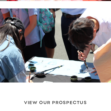
VIEW OUR PROSPECTUS