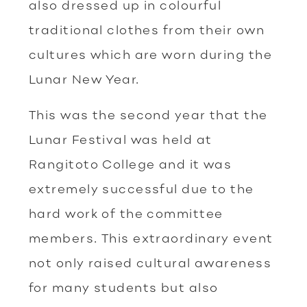
also dressed up in colourful
traditional clothes from their own
cultures which are worn during the
Lunar New Year.
This was the second year that the
Lunar Festival was held at
Rangitoto College and it was
extremely successful due to the
hard work of the committee
members. This extraordinary event
not only raised cultural awareness
for many students but also