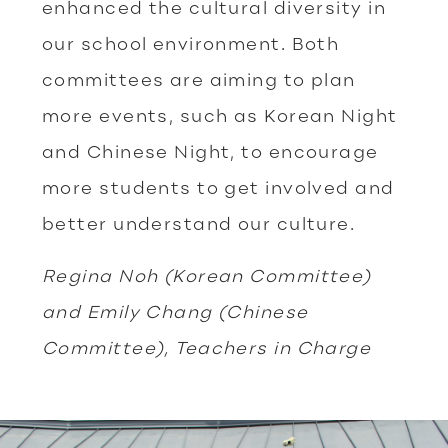
enhanced the cultural diversity in
our school environment. Both
committees are aiming to plan
more events, such as Korean Night
and Chinese Night, to encourage
more students to get involved and
better understand our culture.
Regina Noh (Korean Committee)
and Emily Chang (Chinese
Committee), Teachers in Charge