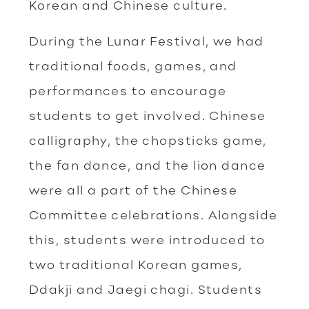
Korean and Chinese culture.
During the Lunar Festival, we had
traditional foods, games, and
performances to encourage
students to get involved. Chinese
calligraphy, the chopsticks game,
the fan dance, and the lion dance
were all a part of the Chinese
Committee celebrations. Alongside
this, students were introduced to
two traditional Korean games,
Ddakji and Jaegi chagi. Students