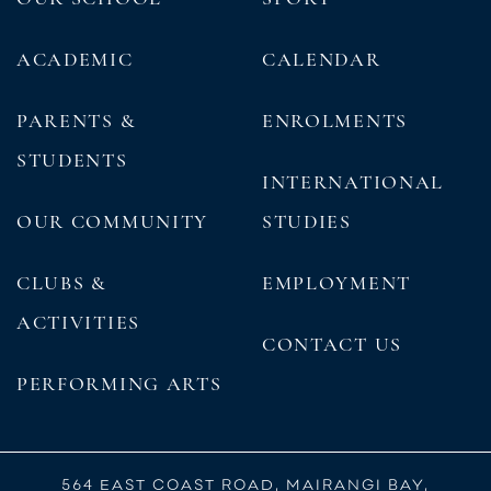
ACADEMIC
CALENDAR
PARENTS &
ENROLMENTS
STUDENTS
INTERNATIONAL
OUR COMMUNITY
STUDIES
CLUBS &
EMPLOYMENT
ACTIVITIES
CONTACT US
PERFORMING ARTS
564 EAST COAST ROAD, MAIRANGI BAY,