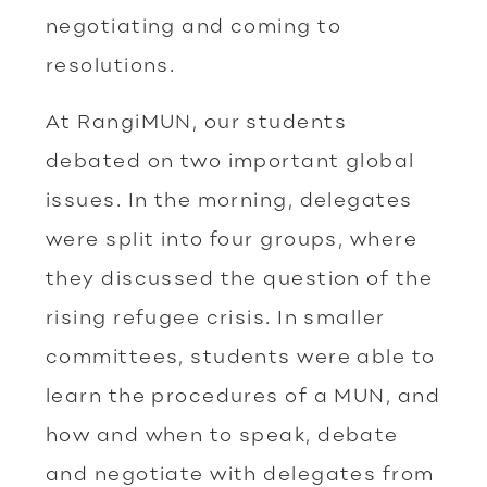
negotiating and coming to
resolutions.
At RangiMUN, our students
debated on two important global
issues. In the morning, delegates
were split into four groups, where
they discussed the question of the
rising refugee crisis. In smaller
committees, students were able to
learn the procedures of a MUN, and
how and when to speak, debate
and negotiate with delegates from