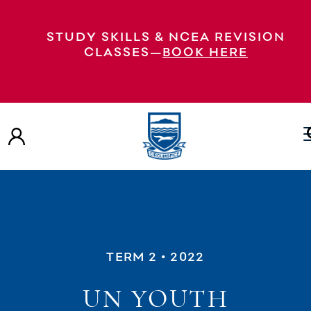
STUDY SKILLS & NCEA REVISION
CLASSES—
BOOK HERE
TERM 2
• 2022
UN YOUTH