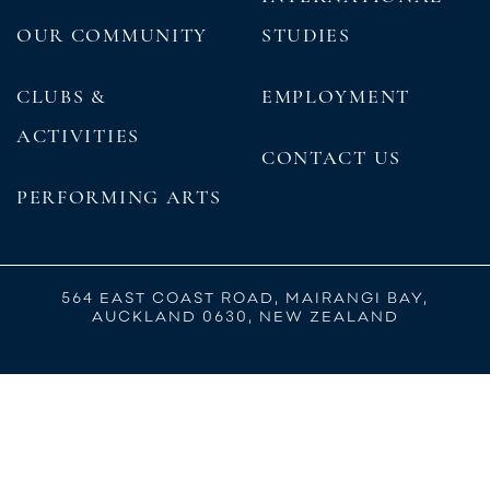
OUR COMMUNITY
STUDIES
CLUBS &
EMPLOYMENT
ACTIVITIES
CONTACT US
PERFORMING ARTS
564 EAST COAST ROAD, MAIRANGI BAY,
AUCKLAND 0630, NEW ZEALAND