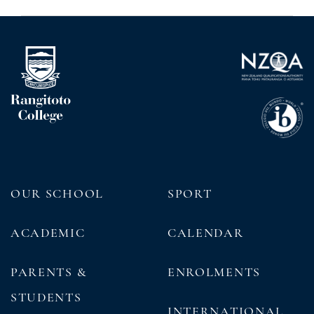
OUR SCHOOL
SPORT
ACADEMIC
CALENDAR
PARENTS &
ENROLMENTS
STUDENTS
INTERNATIONAL