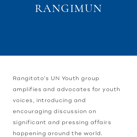
RANGIMUN
Rangitoto’s UN Youth group
amplifies and advocates for youth
voices, introducing and
encouraging discussion on
significant and pressing affairs
happening around the world.