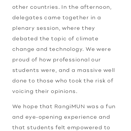
other countries. In the afternoon,
delegates came together in a
plenary session, where they
debated the topic of climate
change and technology. We were
proud of how professional our
students were, and a massive well
done to those who took the risk of
voicing their opinions.
We hope that RangiMUN was a fun
and eye-opening experience and
that students felt empowered to