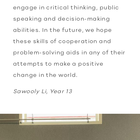
engage in critical thinking, public
speaking and decision-making
abilities. In the future, we hope
these skills of cooperation and
problem-solving aids in any of their
attempts to make a positive
change in the world.
Sawooly Li, Year 13