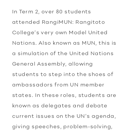
In Term 2, over 80 students
attended RangiMUN: Rangitoto
College’s very own Model United
Nations. Also known as MUN, this is
a simulation of the United Nations
General Assembly, allowing
students to step into the shoes of
ambassadors from UN member
states. In these roles, students are
known as delegates and debate
current issues on the UN’s agenda,
giving speeches, problem-solving,