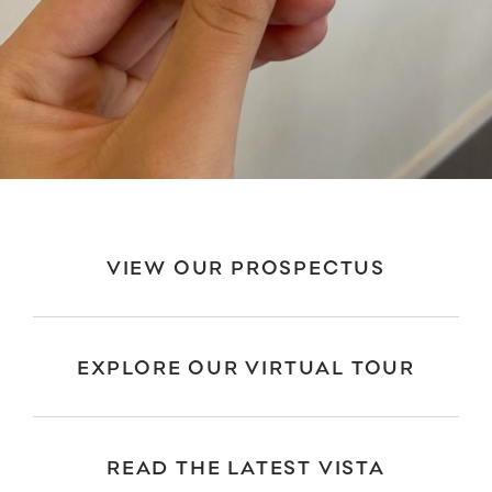
VIEW OUR PROSPECTUS
EXPLORE OUR VIRTUAL TOUR
READ THE LATEST VISTA