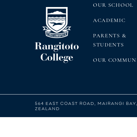
OUR SCHOOL
ACADEMIC
PARENTS &
STUDENTS
OUR COMMUN
564 EAST COAST ROAD, MAIRANGI BAY
ZEALAND