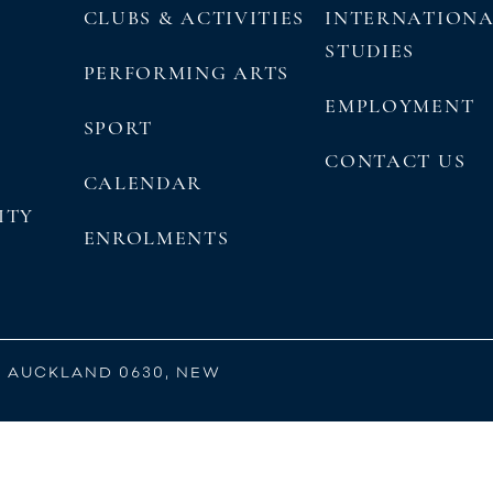
CLUBS & ACTIVITIES
INTERNATION
STUDIES
PERFORMING ARTS
EMPLOYMENT
SPORT
CONTACT US
CALENDAR
ITY
ENROLMENTS
, AUCKLAND 0630, NEW