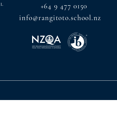
AL
+64 9 477 0150
info@rangitoto.school.nz