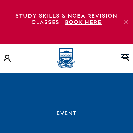
STUDY SKILLS & NCEA REVISION
CLASSES—
BOOK HERE
EVENT