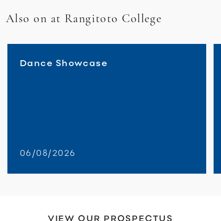
Also on at Rangitoto College
Dance Showcase
06/08/2026
VIEW OUR PROSPECTUS