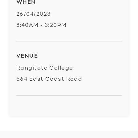
WHEN
26/04/2023
8:40AM - 3:20PM
VENUE
Rangitoto College
564 East Coast Road