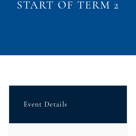
START OF TERM 2
Event Details