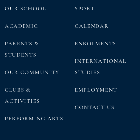
OUR SCHOOL
SPORT
ACADEMIC
CALENDAR
PARENTS &
ENROLMENTS
STUDENTS
INTERNATIONAL
OUR COMMUNITY
STUDIES
CLUBS &
EMPLOYMENT
ACTIVITIES
CONTACT US
PERFORMING ARTS