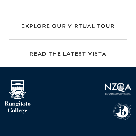
EXPLORE OUR VIRTUAL TOUR
READ THE LATEST VISTA