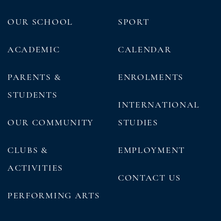
OUR SCHOOL
SPORT
ACADEMIC
CALENDAR
PARENTS &
ENROLMENTS
STUDENTS
INTERNATIONAL
OUR COMMUNITY
STUDIES
CLUBS &
EMPLOYMENT
ACTIVITIES
CONTACT US
PERFORMING ARTS