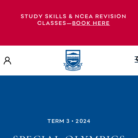
STUDY SKILLS & NCEA REVISION
CLASSES—
BOOK HERE
TERM 3
• 2024