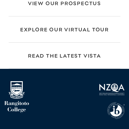
VIEW OUR PROSPECTUS
EXPLORE OUR VIRTUAL TOUR
READ THE LATEST VISTA