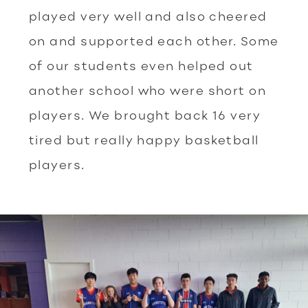
played very well and also cheered
on and supported each other. Some
of our students even helped out
another school who were short on
players. We brought back 16 very
tired but really happy basketball
players.