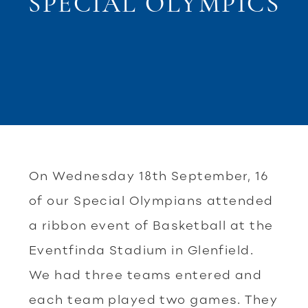
SPECIAL OLYMPICS
On Wednesday 18th September, 16
of our Special Olympians attended
a ribbon event of Basketball at the
Eventfinda Stadium in Glenfield.
We had three teams entered and
each team played two games. They