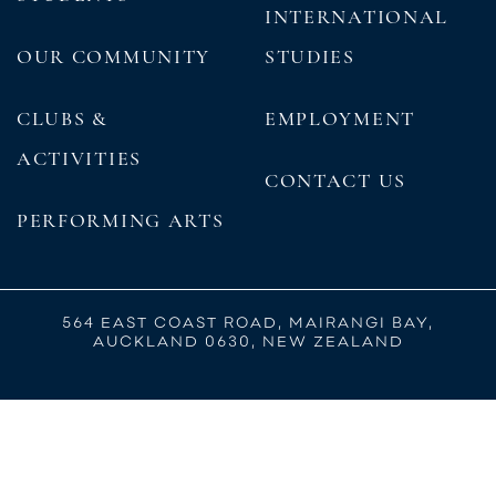
INTERNATIONAL
OUR COMMUNITY
STUDIES
CLUBS &
EMPLOYMENT
ACTIVITIES
CONTACT US
PERFORMING ARTS
564 EAST COAST ROAD, MAIRANGI BAY,
AUCKLAND 0630, NEW ZEALAND