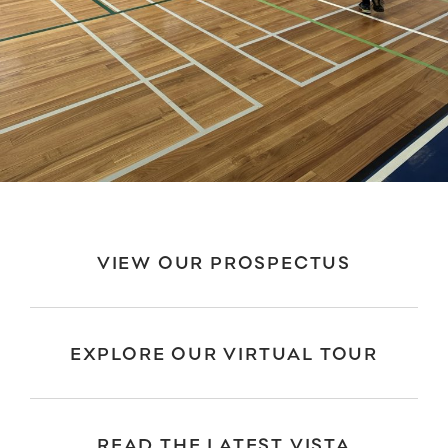
VIEW OUR PROSPECTUS
EXPLORE OUR VIRTUAL TOUR
READ THE LATEST VISTA