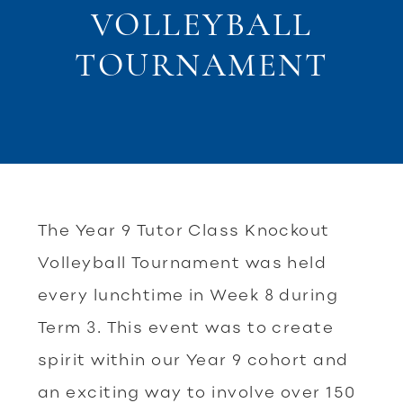
VOLLEYBALL
TOURNAMENT
The Year 9 Tutor Class Knockout
Volleyball Tournament was held
every lunchtime in Week 8 during
Term 3. This event was to create
spirit within our Year 9 cohort and
an exciting way to involve over 150