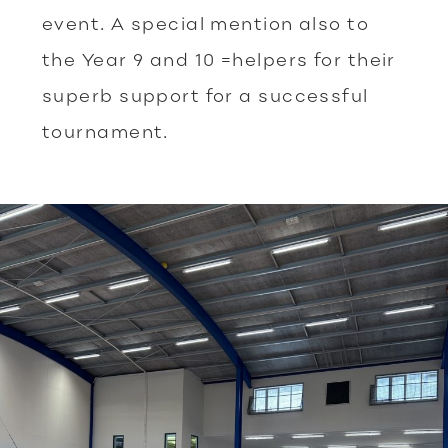
event. A special mention also to
the Year 9 and 10 =helpers for their
superb support for a successful
tournament.