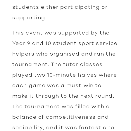
students either participating or
supporting.
This event was supported by the
Year 9 and 10 student sport service
helpers who organised and ran the
tournament. The tutor classes
played two 10-minute halves where
each game was a must-win to
make it through to the next round.
The tournament was filled with a
balance of competitiveness and
sociability, and it was fantastic to