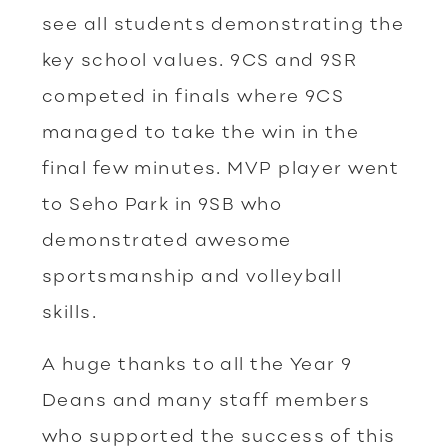
see all students demonstrating the
key school values. 9CS and 9SR
competed in finals where 9CS
managed to take the win in the
final few minutes. MVP player went
to Seho Park in 9SB who
demonstrated awesome
sportsmanship and volleyball
skills.
A huge thanks to all the Year 9
Deans and many staff members
who supported the success of this