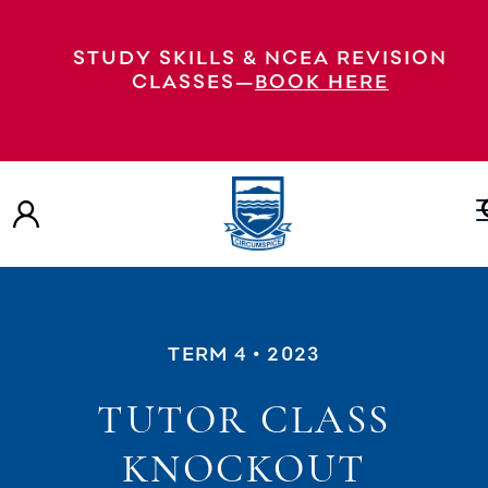
STUDY SKILLS & NCEA REVISION
CLASSES—
BOOK HERE
TERM 4
• 2023
TUTOR CLASS
KNOCKOUT