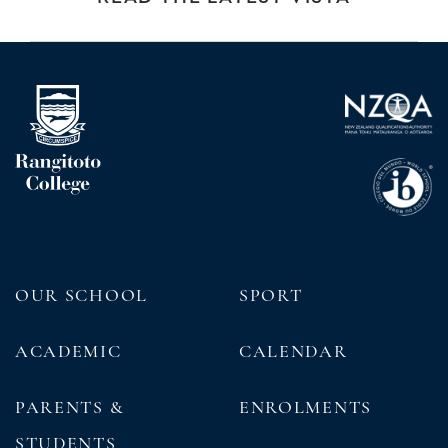
OUR SCHOOL
SPORT
ACADEMIC
CALENDAR
PARENTS &
ENROLMENTS
STUDENTS