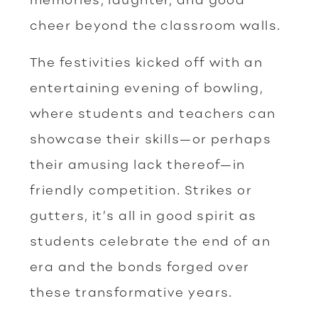
cheer beyond the classroom walls.
The festivities kicked off with an
entertaining evening of bowling,
where students and teachers can
showcase their skills—or perhaps
their amusing lack thereof—in
friendly competition. Strikes or
gutters, it’s all in good spirit as
students celebrate the end of an
era and the bonds forged over
these transformative years.