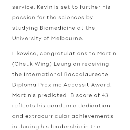
service. Kevin is set to further his
passion for the sciences by
studying Biomedicine at the
University of Melbourne.
Likewise, congratulations to Martin
(Cheuk Wing) Leung on receiving
the International Baccalaureate
Diploma Proxime Accessit Award.
Martin’s predicted IB score of 43
reflects his academic dedication
and extracurricular achievements,
including his leadership in the