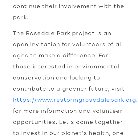
continue their involvement with the
park.
The Rosedale Park project is an
open invitation for volunteers of all
ages to make a difference. For
those interested in environmental
conservation and looking to
contribute to a greener future, visit
https://www.restoringrosedalepark.org.
for more information and volunteer
opportunities. Let’s come together
to invest in our planet’s health, one