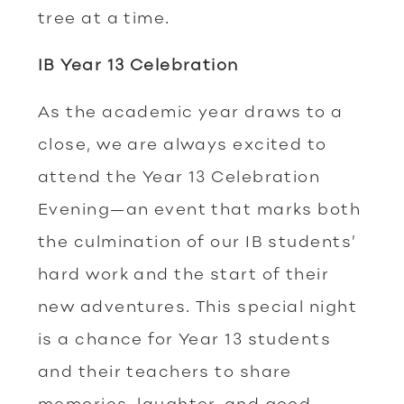
tree at a time.
IB Year 13 Celebration
As the academic year draws to a
close, we are always excited to
attend the Year 13 Celebration
Evening—an event that marks both
the culmination of our IB students’
hard work and the start of their
new adventures. This special night
is a chance for Year 13 students
and their teachers to share
memories, laughter, and good