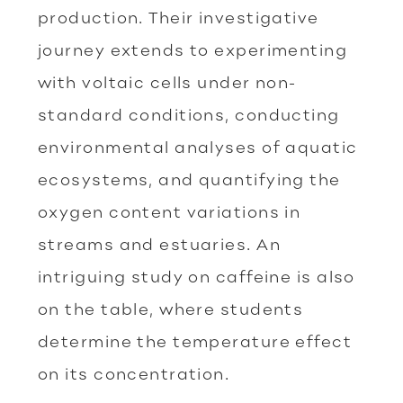
production. Their investigative
journey extends to experimenting
with voltaic cells under non-
standard conditions, conducting
environmental analyses of aquatic
ecosystems, and quantifying the
oxygen content variations in
streams and estuaries. An
intriguing study on caffeine is also
on the table, where students
determine the temperature effect
on its concentration.