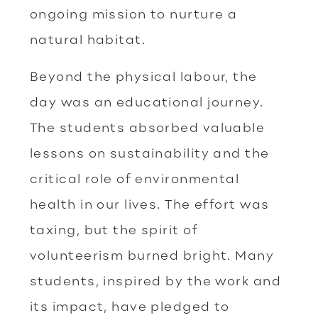
ongoing mission to nurture a
natural habitat.
Beyond the physical labour, the
day was an educational journey.
The students absorbed valuable
lessons on sustainability and the
critical role of environmental
health in our lives. The effort was
taxing, but the spirit of
volunteerism burned bright. Many
students, inspired by the work and
its impact, have pledged to