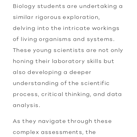
Biology students are undertaking a
similar rigorous exploration,
delving into the intricate workings
of living organisms and systems.
These young scientists are not only
honing their laboratory skills but
also developing a deeper
understanding of the scientific
process, critical thinking, and data
analysis.
As they navigate through these
complex assessments, the