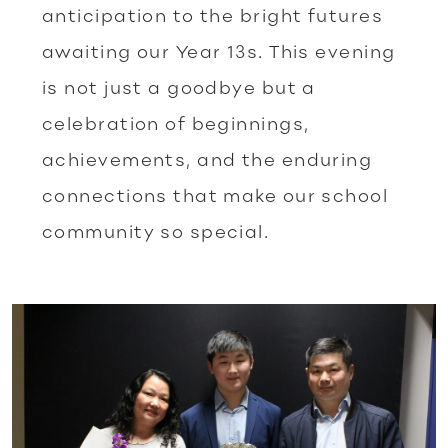
anticipation to the bright futures
awaiting our Year 13s. This evening
is not just a goodbye but a
celebration of beginnings,
achievements, and the enduring
connections that make our school
community so special.