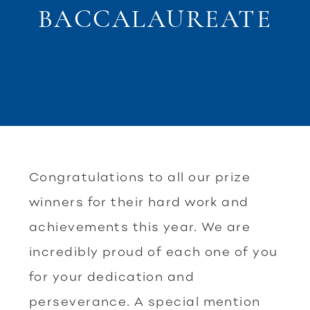
BACCALAUREATE
Congratulations to all our prize
winners for their hard work and
achievements this year. We are
incredibly proud of each one of you
for your dedication and
perseverance. A special mention