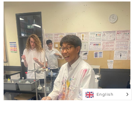
English