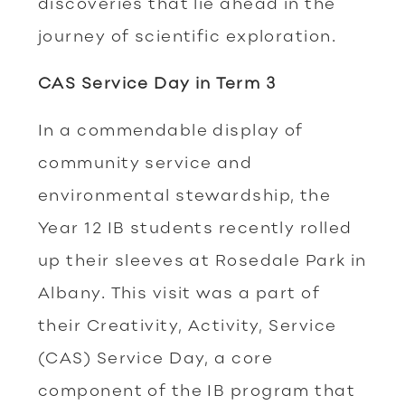
discoveries that lie ahead in the
journey of scientific exploration.
CAS Service Day in Term 3
In a commendable display of
community service and
environmental stewardship, the
Year 12 IB students recently rolled
up their sleeves at Rosedale Park in
Albany. This visit was a part of
their Creativity, Activity, Service
(CAS) Service Day, a core
component of the IB program that