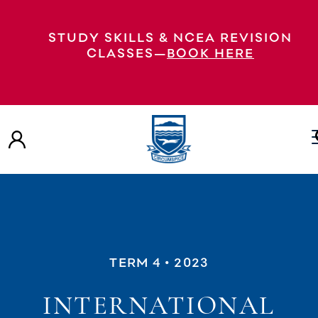
STUDY SKILLS & NCEA REVISION
CLASSES—
BOOK HERE
TERM 4
• 2023
INTERNATIONAL