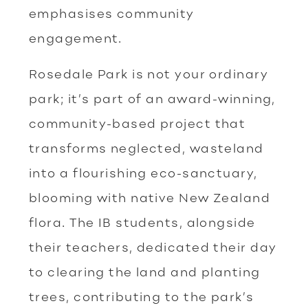
emphasises community
engagement.
Rosedale Park is not your ordinary
park; it’s part of an award-winning,
community-based project that
transforms neglected, wasteland
into a flourishing eco-sanctuary,
blooming with native New Zealand
flora. The IB students, alongside
their teachers, dedicated their day
to clearing the land and planting
trees, contributing to the park’s