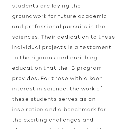
students are laying the
groundwork for future academic
and professional pursuits in the
sciences. Their dedication to these
individual projects is a testament
to the rigorous and enriching
education that the IB program
provides. For those with a keen
interest in science, the work of
these students serves as an
inspiration and a benchmark for
the exciting challenges and