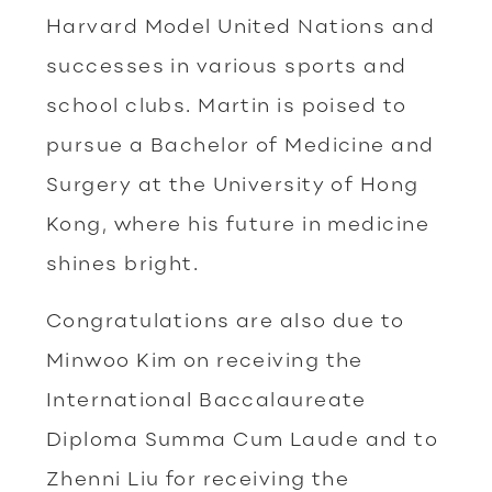
Harvard Model United Nations and
successes in various sports and
school clubs. Martin is poised to
pursue a Bachelor of Medicine and
Surgery at the University of Hong
Kong, where his future in medicine
shines bright.
Congratulations are also due to
Minwoo Kim on receiving the
International Baccalaureate
Diploma Summa Cum Laude and to
Zhenni Liu for receiving the