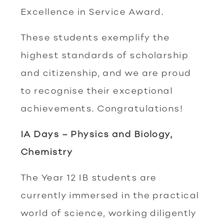
Excellence in Service Award.
These students exemplify the
highest standards of scholarship
and citizenship, and we are proud
to recognise their exceptional
achievements. Congratulations!
IA Days – Physics and Biology,
Chemistry
The Year 12 IB students are
currently immersed in the practical
world of science, working diligently