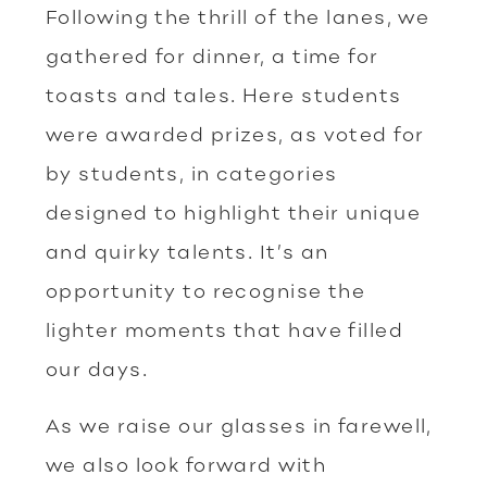
Following the thrill of the lanes, we
gathered for dinner, a time for
toasts and tales. Here students
were awarded prizes, as voted for
by students, in categories
designed to highlight their unique
and quirky talents. It’s an
opportunity to recognise the
lighter moments that have filled
our days.
As we raise our glasses in farewell,
we also look forward with