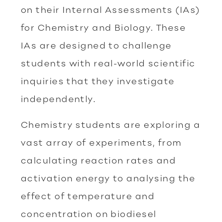
on their Internal Assessments (IAs)
for Chemistry and Biology. These
IAs are designed to challenge
students with real-world scientific
inquiries that they investigate
independently.
Chemistry students are exploring a
vast array of experiments, from
calculating reaction rates and
activation energy to analysing the
effect of temperature and
concentration on biodiesel