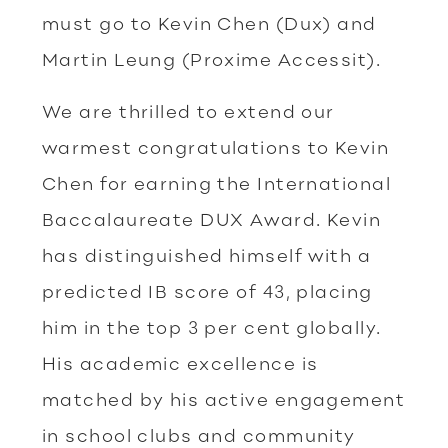
must go to Kevin Chen (Dux) and
Martin Leung (Proxime Accessit).
We are thrilled to extend our
warmest congratulations to Kevin
Chen for earning the International
Baccalaureate DUX Award. Kevin
has distinguished himself with a
predicted IB score of 43, placing
him in the top 3 per cent globally.
His academic excellence is
matched by his active engagement
in school clubs and community