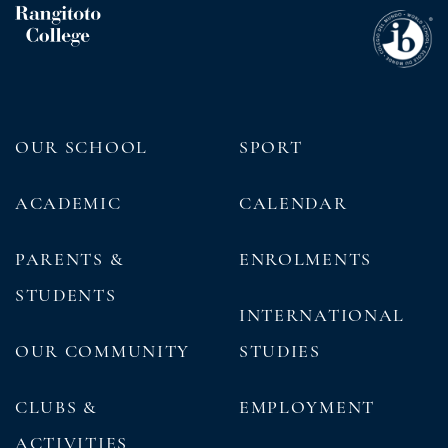
OUR SCHOOL
SPORT
ACADEMIC
CALENDAR
PARENTS &
ENROLMENTS
STUDENTS
INTERNATIONAL
OUR COMMUNITY
STUDIES
CLUBS &
EMPLOYMENT
ACTIVITIES