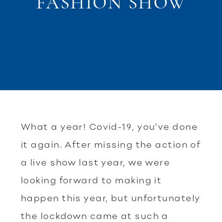
FASHION SHOW
What a year! Covid-19, you’ve done
it again. After missing the action of
a live show last year, we were
looking forward to making it
happen this year, but unfortunately
the lockdown came at such a