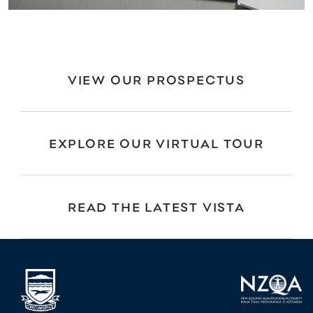
VIEW OUR PROSPECTUS
EXPLORE OUR VIRTUAL TOUR
READ THE LATEST VISTA