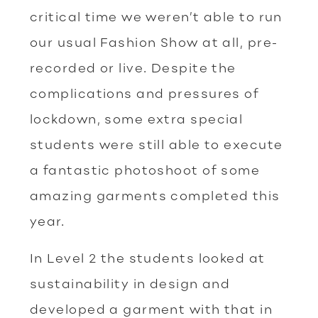
critical time we weren’t able to run
our usual Fashion Show at all, pre-
recorded or live. Despite the
complications and pressures of
lockdown, some extra special
students were still able to execute
a fantastic photoshoot of some
amazing garments completed this
year.
In Level 2 the students looked at
sustainability in design and
developed a garment with that in