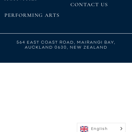
CONTACT US
PERFORMING ARTS
564 EAST COAST ROAD, MAIRANGI BAY,
AUCKLAND 0630, NEW ZEALAND
English