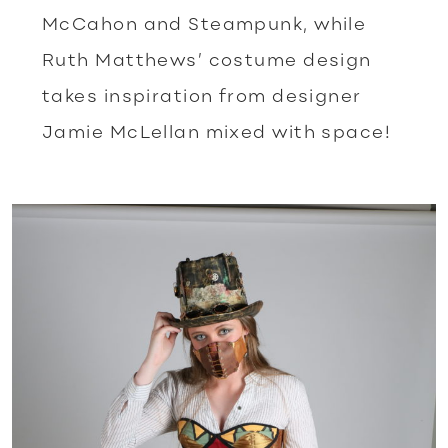
McCahon and Steampunk, while
Ruth Matthews’ costume design
takes inspiration from designer
Jamie McLellan mixed with space!