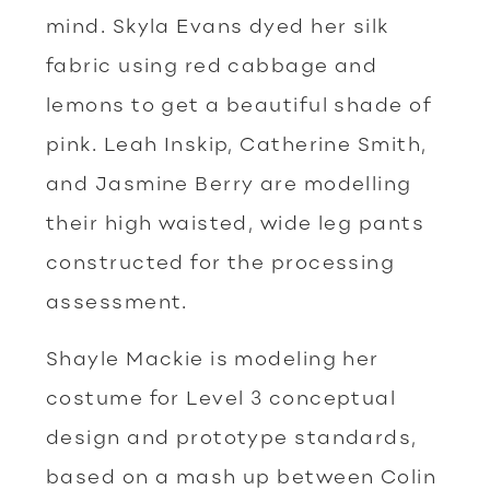
mind. Skyla Evans dyed her silk
fabric using red cabbage and
lemons to get a beautiful shade of
pink. Leah Inskip, Catherine Smith,
and Jasmine Berry are modelling
their high waisted, wide leg pants
constructed for the processing
assessment.
Shayle Mackie is modeling her
costume for Level 3 conceptual
design and prototype standards,
based on a mash up between Colin