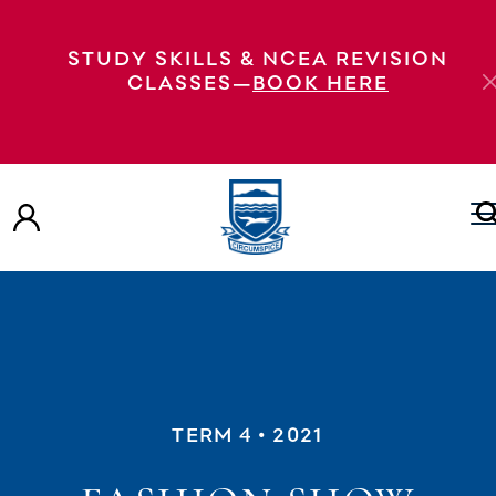
STUDY SKILLS & NCEA REVISION
CLASSES—
BOOK HERE
TERM 4
• 2021