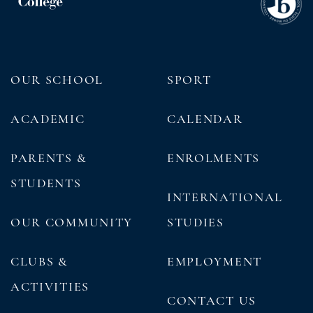
OUR SCHOOL
SPORT
ACADEMIC
CALENDAR
PARENTS &
ENROLMENTS
STUDENTS
INTERNATIONAL
OUR COMMUNITY
STUDIES
CLUBS &
EMPLOYMENT
ACTIVITIES
CONTACT US