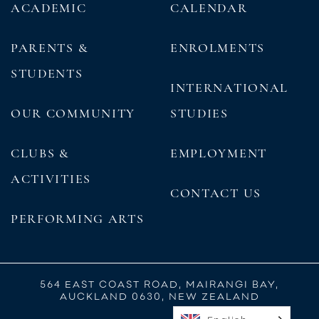
ACADEMIC
CALENDAR
PARENTS &
ENROLMENTS
STUDENTS
INTERNATIONAL
OUR COMMUNITY
STUDIES
CLUBS &
EMPLOYMENT
ACTIVITIES
CONTACT US
PERFORMING ARTS
564 EAST COAST ROAD, MAIRANGI BAY,
AUCKLAND 0630, NEW ZEALAND