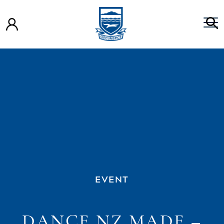
EVENT
DANCE NZ MADE –