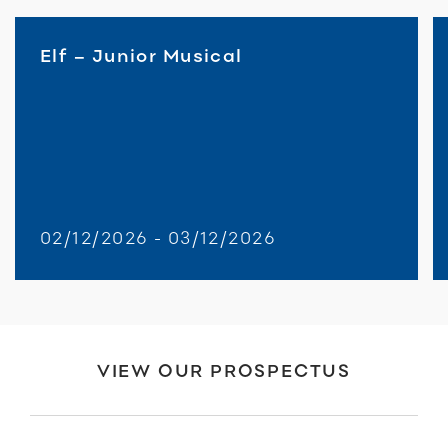
Elf – Junior Musical
02/12/2026 - 03/12/2026
VIEW OUR PROSPECTUS