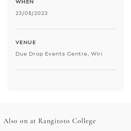
WHEN
23/08/2023
VENUE
Due Drop Events Centre, Wiri
Also on at Rangitoto College