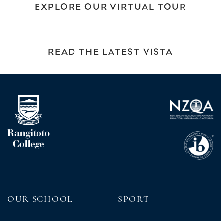
EXPLORE OUR VIRTUAL TOUR
READ THE LATEST VISTA
OUR SCHOOL
SPORT