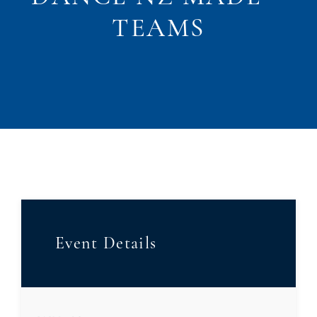
TEAMS
Event Details