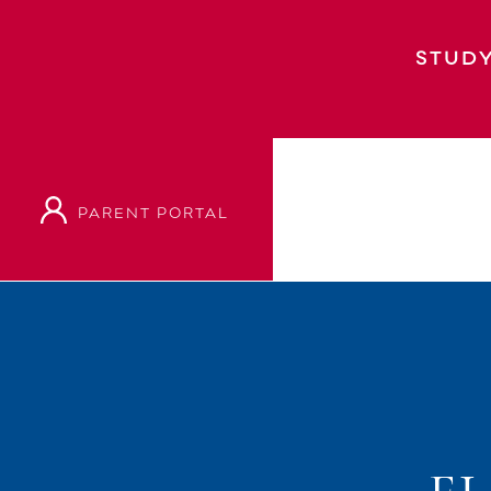
STUDY
PARENT PORTAL
Home
Event
Elf – Junior Musical