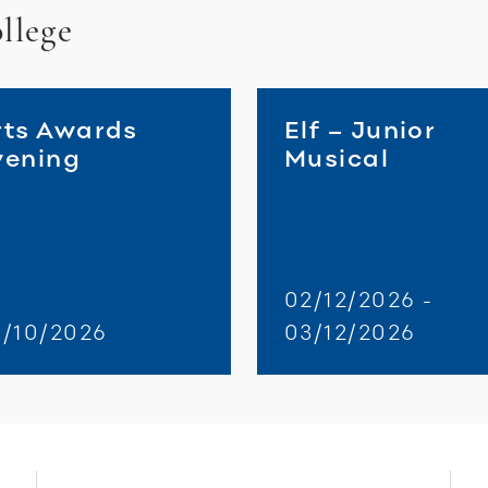
llege
rts Awards
Elf – Junior
vening
Musical
02/12/2026 -
0/10/2026
03/12/2026