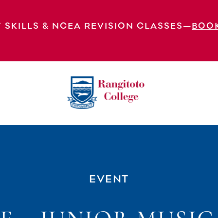
 SKILLS & NCEA REVISION CLASSES—
BOO
EVENT