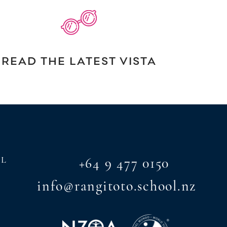
READ THE LATEST VISTA
AL
+64 9 477 0150
info@rangitoto.school.nz