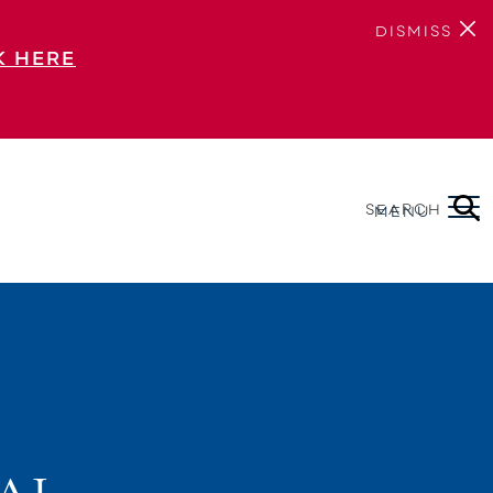
DISMISS
K HERE
SEARCH
MENU