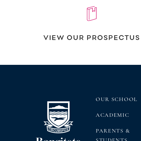
VIEW OUR PROSPECTUS
OUR SCHOOL
ACADEMIC
PARENTS &
STUDENTS