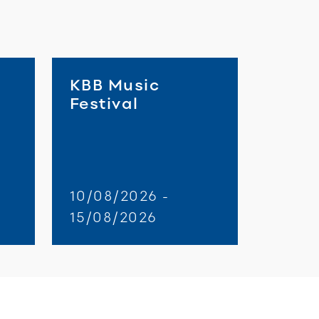
KBB Music
Festival
10/08/2026 -
15/08/2026