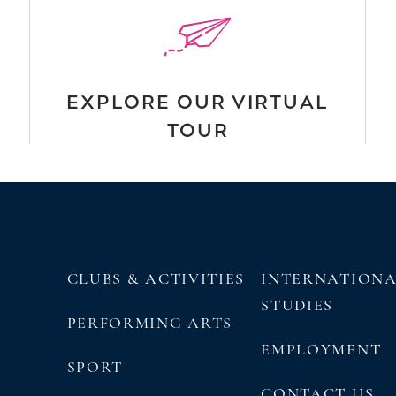
EXPLORE OUR VIRTUAL
TOUR
CLUBS & ACTIVITIES
INTERNATION
STUDIES
PERFORMING ARTS
EMPLOYMENT
SPORT
CONTACT US