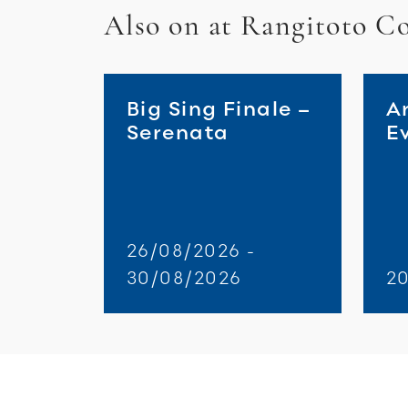
Also on at Rangitoto Co
Big Sing Finale –
A
Serenata
E
26/08/2026 -
30/08/2026
2