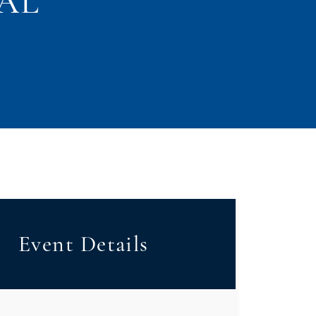
CAL
Event Details