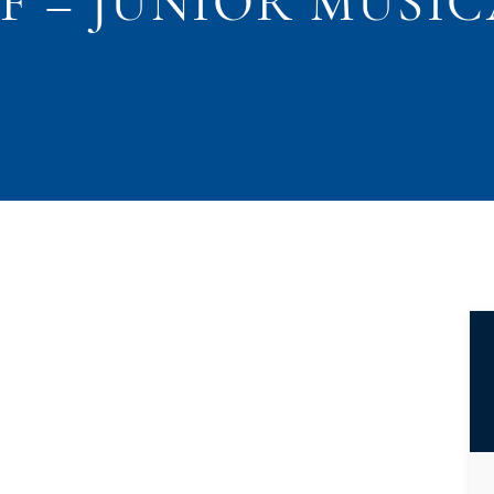
F – JUNIOR MUSI