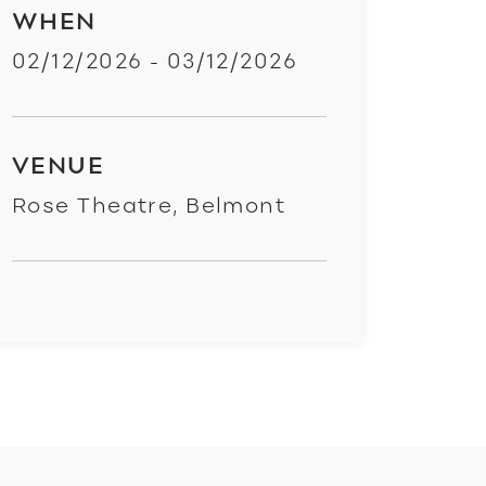
WHEN
02/12/2026 - 03/12/2026
VENUE
Rose Theatre, Belmont