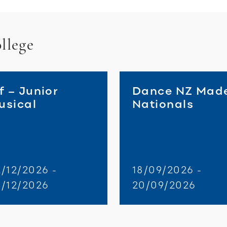
llege
f – Junior
Dance NZ Mad
usical
Nationals
/12/2026 -
18/09/2026 -
3/12/2026
20/09/2026