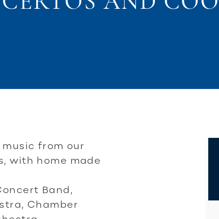
CERTOS AND COO
f music from our
s, with home made
Concert Band,
estra, Chamber
hestra.