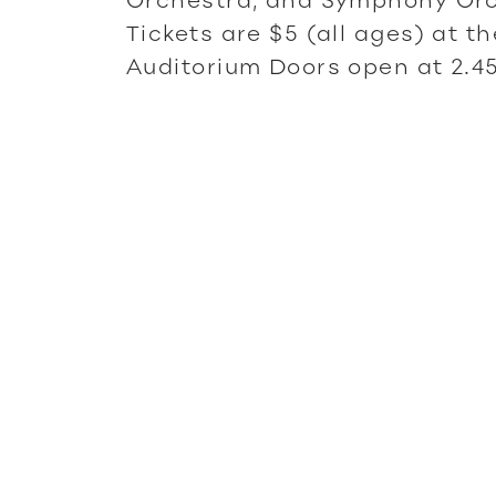
Tickets are $5 (all ages) at t
Auditorium Doors open at 2.4