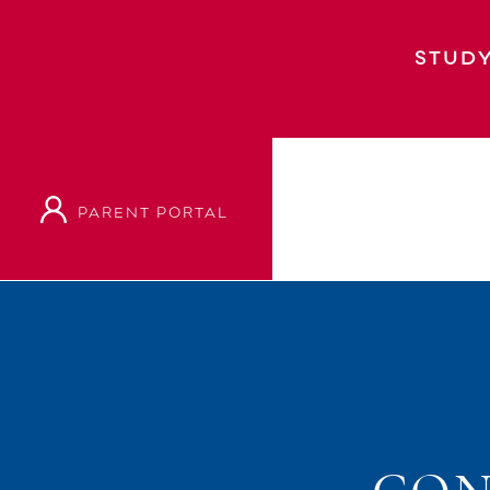
STUDY
PARENT PORTAL
Home
Event
Concertos And Cookies