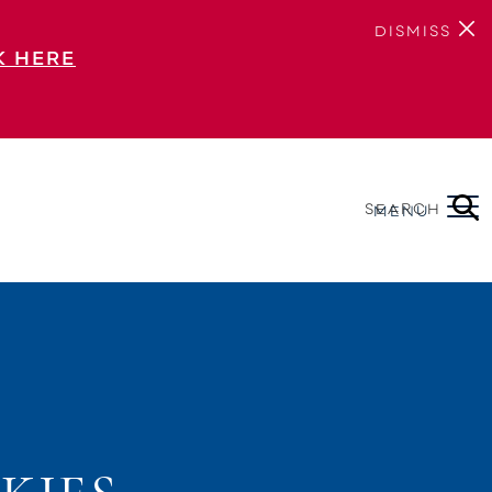
DISMISS
K HERE
SEARCH
MENU