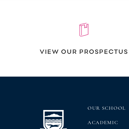
VIEW OUR PROSPECTUS
OUR SCHOOL
ACADEMIC