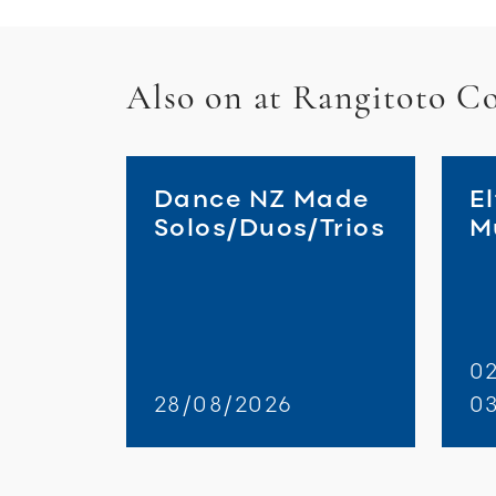
Also on at Rangitoto Co
Dance NZ Made
El
Solos/Duos/Trios
M
02
28/08/2026
0