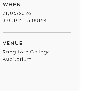
WHEN
21/06/2026
3:00PM - 5:00PM
VENUE
Rangitoto College
Auditorium