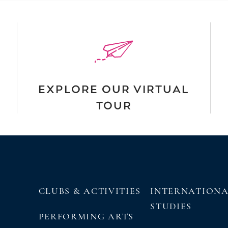
EXPLORE OUR VIRTUAL
TOUR
CLUBS & ACTIVITIES
INTERNATION
STUDIES
PERFORMING ARTS