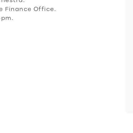
he Finance Office.
5pm.