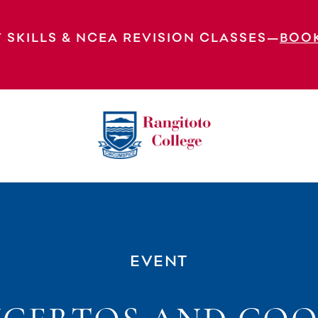
 SKILLS & NCEA REVISION CLASSES—
BOO
EVENT