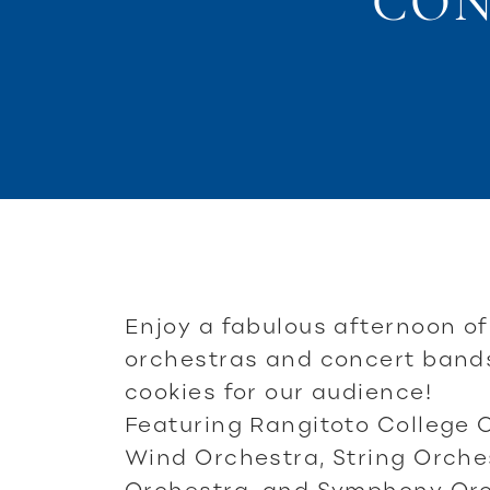
CON
Enjoy a fabulous afternoon o
orchestras and concert band
cookies for our audience!
Featuring Rangitoto College 
Wind Orchestra, String Orch
Orchestra, and Symphony Orc