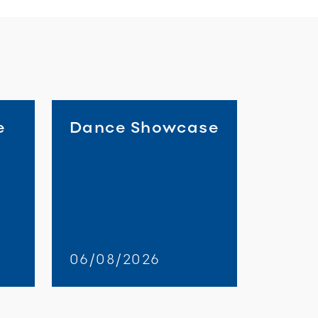
e
Dance Showcase
06/08/2026