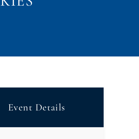
KIES
Event Details