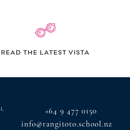
READ THE LATEST VISTA
AL
+64 9 477 0150
info@rangitoto.school.nz