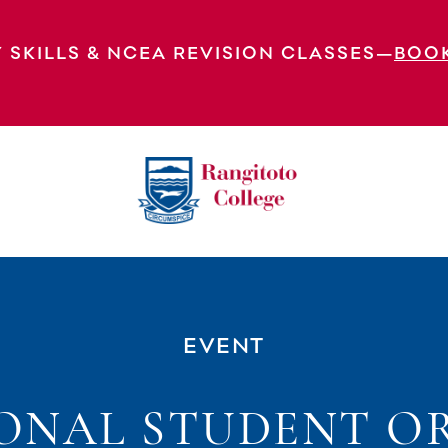
 SKILLS & NCEA REVISION CLASSES—
BOO
tation Day 2
EVENT
ONAL STUDENT O