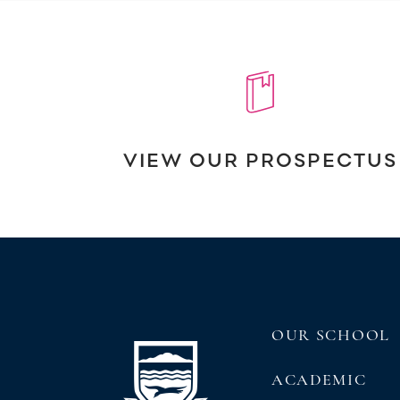
VIEW OUR PROSPECTUS
OUR SCHOOL
ACADEMIC