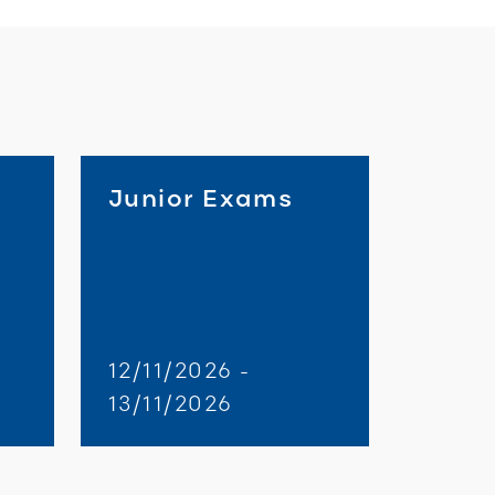
Junior Exams
d
12/11/2026 -
13/11/2026