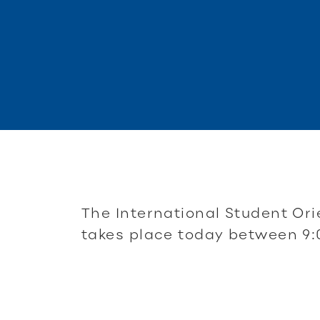
The International Student Ori
takes place today between 9