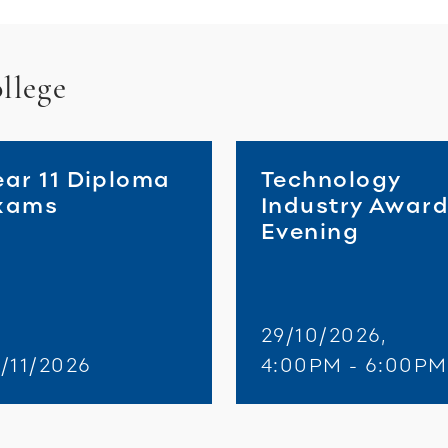
llege
ear 11 Diploma
Technology
xams
Industry Awar
Evening
29/10/2026,
/11/2026
4:00PM - 6:00PM