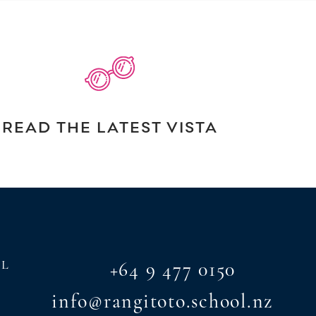
READ THE LATEST VISTA
AL
+64 9 477 0150
info@rangitoto.school.nz