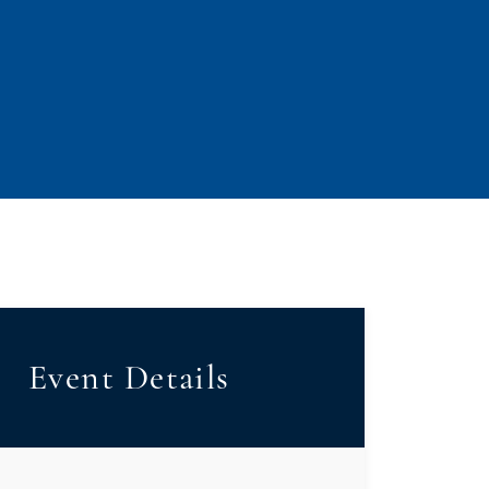
Event Details