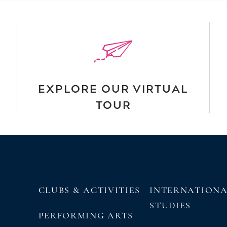
EXPLORE OUR VIRTUAL
TOUR
CLUBS & ACTIVITIES
INTERNATION
STUDIES
PERFORMING ARTS