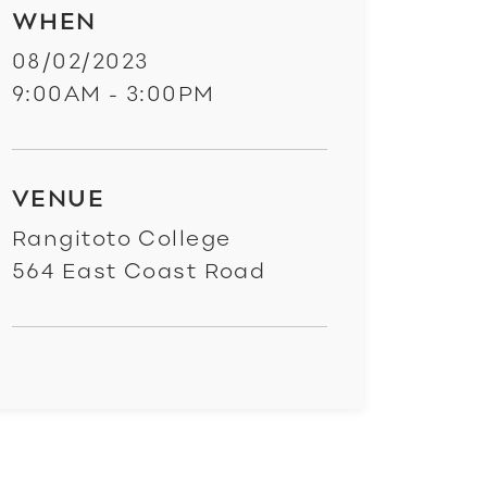
WHEN
08/02/2023
9:00AM - 3:00PM
VENUE
Rangitoto College
564 East Coast Road