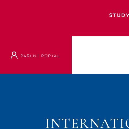
STUDY
PARENT PORTAL
Home
Event
International Student Orien
INTERNATI