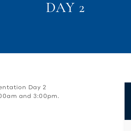
DAY 2
entation Day 2
:00am and 3:00pm.