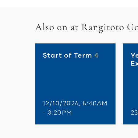
Also on at Rangitoto Co
Start of Term 4
Y
E
12/10/2026, 8:40AM
- 3:20PM
23