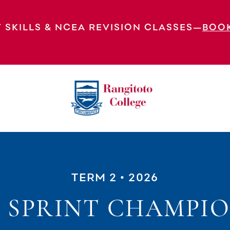
 SKILLS & NCEA REVISION CLASSES—
BOO
TERM 2
• 2026
 SPRINT CHAMPIO