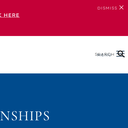
DISMISS
K HERE
SEARCH
MENU
NSHIPS