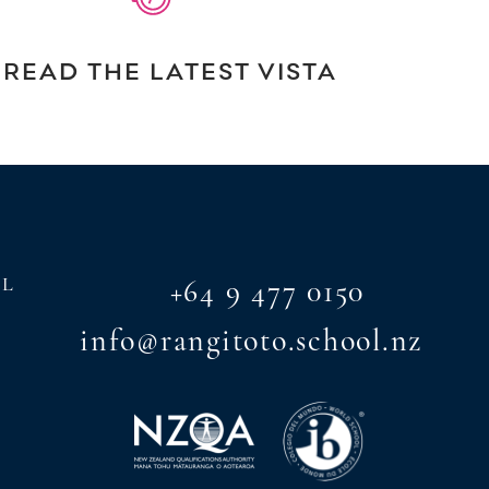
READ THE LATEST VISTA
AL
+64 9 477 0150
info@rangitoto.school.nz