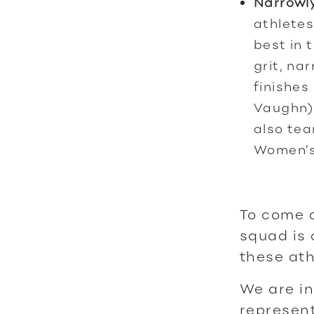
Narrowly
athletes
best in 
grit, na
finishes
Vaughn)
also tea
Women’s
To come a
squad is 
these ath
We are in
represent