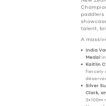
Champion
paddlers 
showcase
talent, b
A massive
India V
Medal
in
Kaitlin C
fiercely
deserv
Silver S
Clark, a
3x100m r