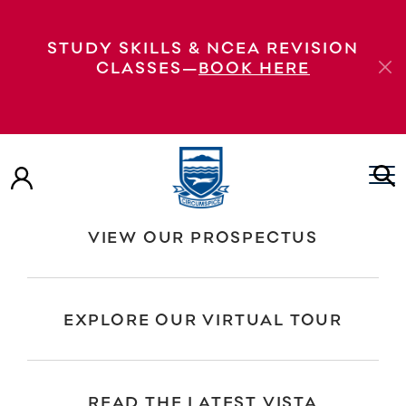
Polynesian Panthers workshop—Pacific
STUDY SKILLS & NCEA REVISION
Students Year 9s: Polynesian Panthers talk
CLASSES—
BOOK HERE
Year 9s: Polynesian Panthers talk Pasifika
Students: Polynesian Panthers workshop
Pasifika Students: Polynesian Panthers
workshop Year 9s: Polynesian Panthers talk
VIEW OUR PROSPECTUS
EXPLORE OUR VIRTUAL TOUR
READ THE LATEST VISTA