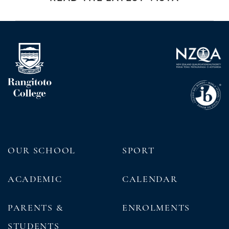
OUR SCHOOL
SPORT
ACADEMIC
CALENDAR
PARENTS &
ENROLMENTS
STUDENTS