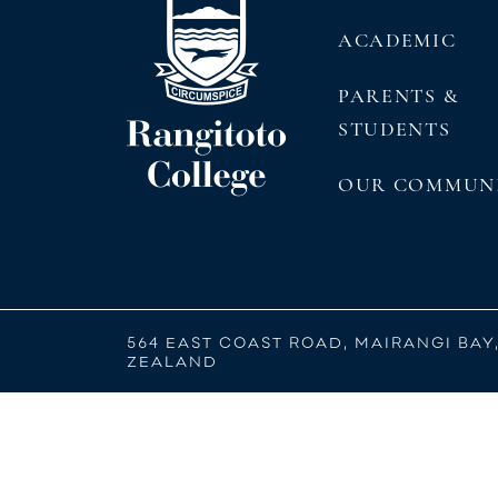
ACADEMIC
PARENTS &
STUDENTS
OUR COMMUN
564 EAST COAST ROAD, MAIRANGI BAY
ZEALAND