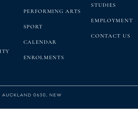
STUDIES
PERFORMING ARTS
EMPLOYMENT
SPORT
CONTACT US
CALENDAR
ITY
ENROLMENTS
, AUCKLAND 0630, NEW