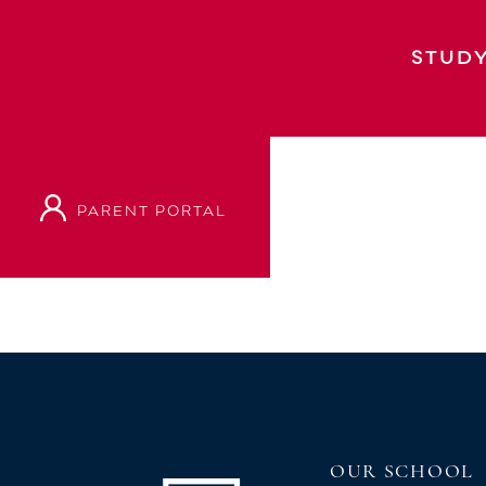
Year 10 Junior Prizegiving Year 9 Junior
Junior Prizegiving: Year 9 and 10 Year 11
STUDY
PARENT PORTAL
VIEW OUR PROSPECTUS
OUR SCHOOL