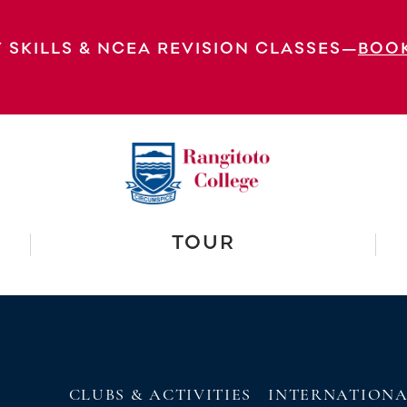
 Prizegiving Junior Prizegiving: Year 9 a
: Prizegiving
 SKILLS & NCEA REVISION CLASSES—
BOO
EXPLORE OUR VIRTUAL
TOUR
CLUBS & ACTIVITIES
INTERNATION