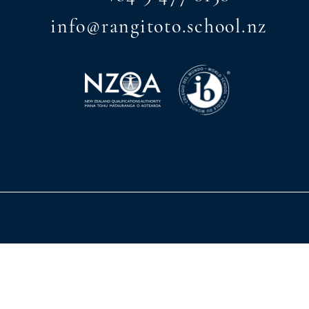
info@rangitoto.school.nz