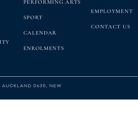
PERFORMING ARTS
EMPLOYMENT
SPORT
CONTACT US
CALENDAR
ITY
ENROLMENTS
, AUCKLAND 0630, NEW