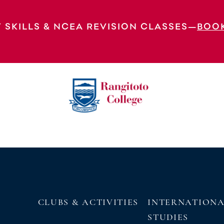
 Concertos & Cookies Polyfest 2023 MA
 SKILLS & NCEA REVISION CLASSES—
BOO
EXPLORE OUR VIRTUAL
TOUR
CLUBS & ACTIVITIES
INTERNATION
STUDIES