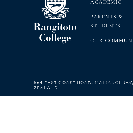
ACADEMIC
PARENTS &
STUDENTS
OUR COMMUN
564 EAST COAST ROAD, MAIRANGI BAY
ZEALAND