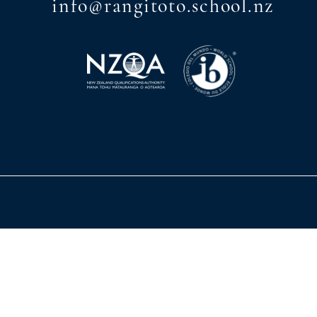
info@rangitoto.school.nz