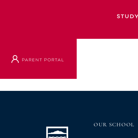
Polyfest 2025 – Celebrating 50 Years
STUDY
PARENT PORTAL
VIEW OUR PROSPECTUS
OUR SCHOOL