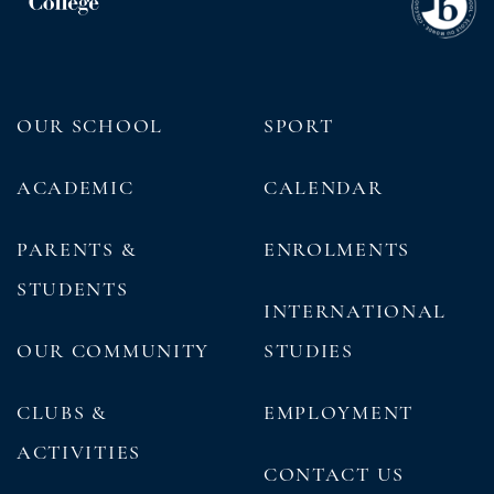
OUR SCHOOL
SPORT
ACADEMIC
CALENDAR
PARENTS &
ENROLMENTS
STUDENTS
INTERNATIONAL
OUR COMMUNITY
STUDIES
CLUBS &
EMPLOYMENT
ACTIVITIES
CONTACT US