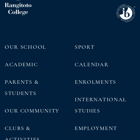
OUR SCHOOL
SPORT
ACADEMIC
CALENDAR
PARENTS &
ENROLMENTS
STUDENTS
INTERNATIONAL
OUR COMMUNITY
STUDIES
CLUBS &
EMPLOYMENT
ACTIVITIES