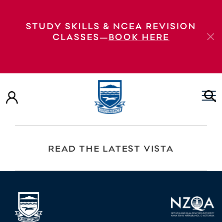
Golf Day Fundraiser Golf Day Fundraiser –
STUDY SKILLS & NCEA REVISION
postponed Golf Day Fundraiser
CLASSES—
BOOK HERE
VIEW OUR PROSPECTUS
EXPLORE OUR VIRTUAL TOUR
READ THE LATEST VISTA