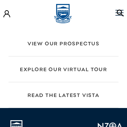
Year 10 – Life Education Trust Presentation
Year 9 – Life Education Trust Presentation
Life Education Year 9 Smashed
VIEW OUR PROSPECTUS
EXPLORE OUR VIRTUAL TOUR
READ THE LATEST VISTA