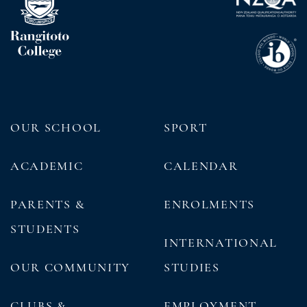
OUR SCHOOL
SPORT
ACADEMIC
CALENDAR
PARENTS &
ENROLMENTS
STUDENTS
INTERNATIONAL
OUR COMMUNITY
STUDIES
CLUBS &
EMPLOYMENT