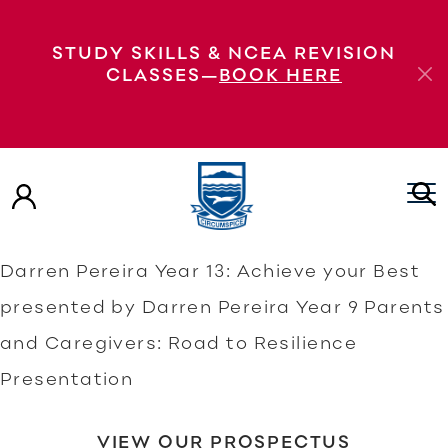
Year 9 Parents and Caregivers: Road to
STUDY SKILLS & NCEA REVISION
Resilience Presentation Year 9 Parents and
CLASSES—
BOOK HERE
Caregivers: Road to Resilience
Presentation Year 13: Achieve your Best
presented by Darren Pereira Year 9: Road
to Resilience presented by Darren Pereira
Year 9: Road to Resilience presented by
Darren Pereira Year 13: Achieve your Best
presented by Darren Pereira Year 9 Parents
and Caregivers: Road to Resilience
Presentation
VIEW OUR PROSPECTUS