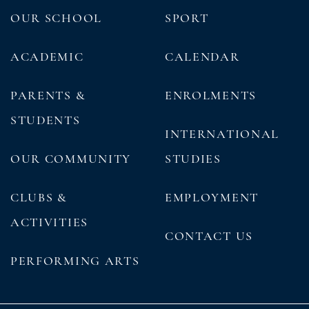
OUR SCHOOL
SPORT
ACADEMIC
CALENDAR
PARENTS &
ENROLMENTS
STUDENTS
INTERNATIONAL
OUR COMMUNITY
STUDIES
CLUBS &
EMPLOYMENT
ACTIVITIES
CONTACT US
PERFORMING ARTS