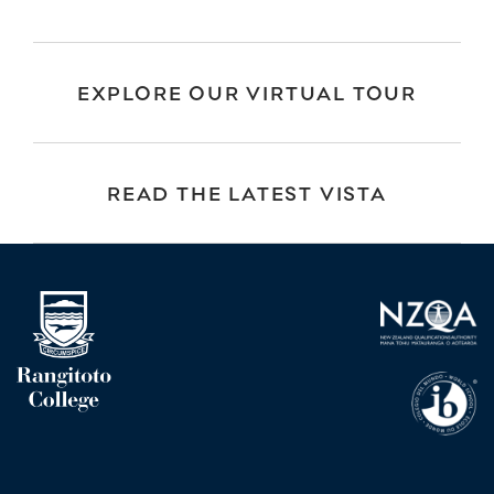
EXPLORE OUR VIRTUAL TOUR
READ THE LATEST VISTA