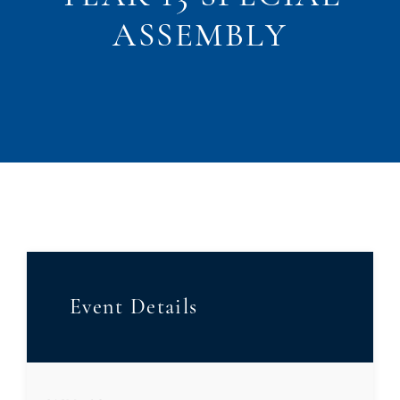
ASSEMBLY
Event Details