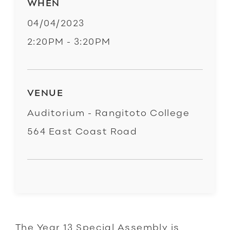
WHEN
04/04/2023
2:20PM - 3:20PM
VENUE
Auditorium - Rangitoto College
564 East Coast Road
The Year 13 Special Assembly is