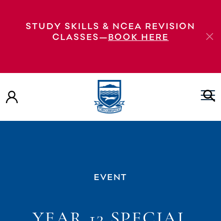
STUDY SKILLS & NCEA REVISION
CLASSES—
BOOK HERE
EVENT
YEAR 13 SPECIAL