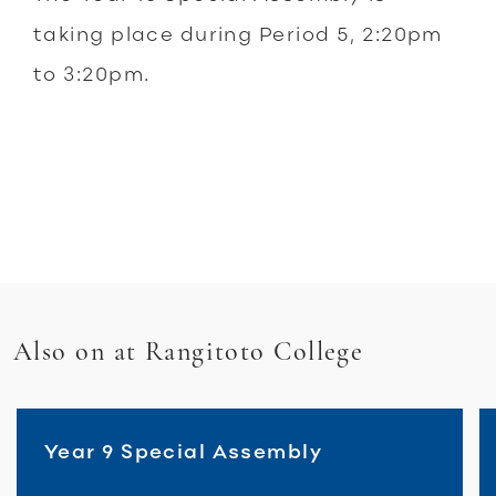
taking place during Period 5, 2:20pm
to 3:20pm.
Also on at Rangitoto College
Year 9 Special Assembly