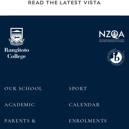
READ THE LATEST VISTA
OUR SCHOOL
SPORT
ACADEMIC
CALENDAR
PARENTS &
ENROLMENTS