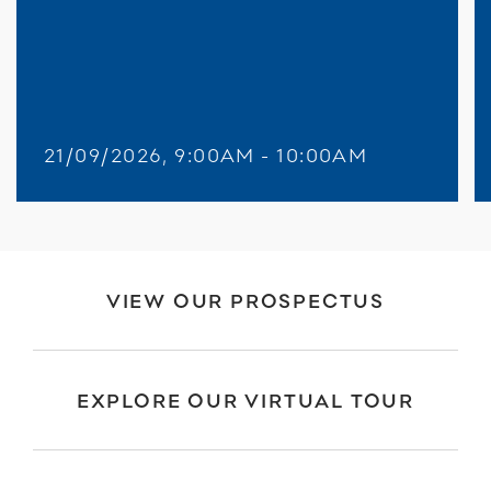
21/09/2026, 9:00AM - 10:00AM
VIEW OUR PROSPECTUS
EXPLORE OUR VIRTUAL TOUR