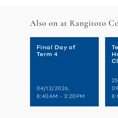
Also on at Rangitoto Co
Final Day of
T
Term 4
H
C
25
04/12/2026,
09
8:40AM - 3:20PM
8