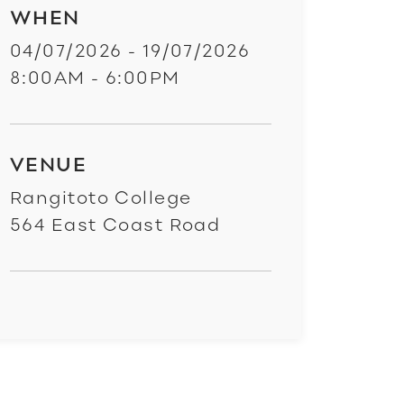
WHEN
04/07/2026 - 19/07/2026
8:00AM - 6:00PM
VENUE
Rangitoto College
564 East Coast Road