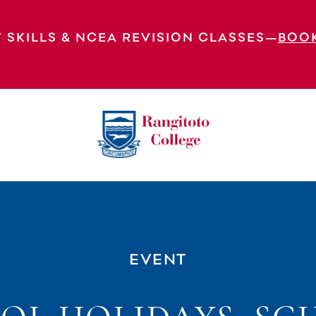
 SKILLS & NCEA REVISION CLASSES—
BOO
ool Closed
EVENT