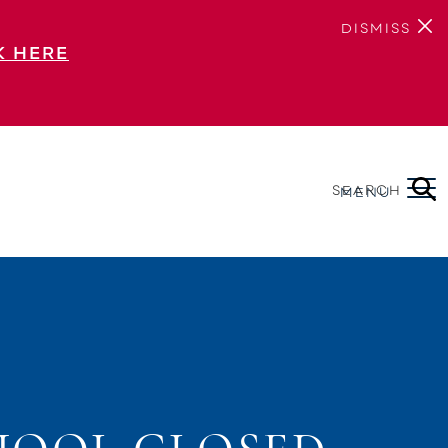
DISMISS
K HERE
SEARCH
MENU