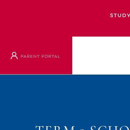
STUDY
PARENT PORTAL
Home
Event
Term 2 School Holidays: Sch