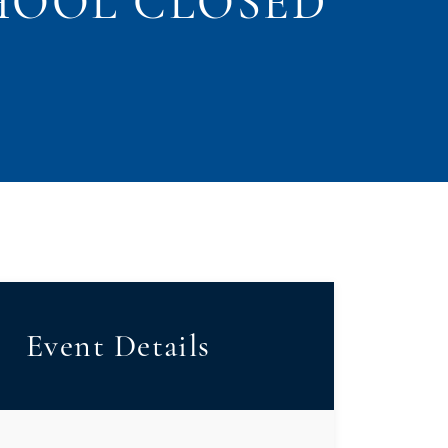
HOOL CLOSED
Event Details