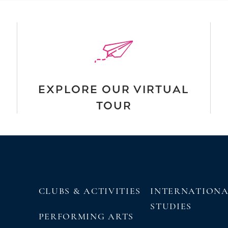
EXPLORE OUR VIRTUAL
TOUR
CLUBS & ACTIVITIES
INTERNATION
STUDIES
PERFORMING ARTS