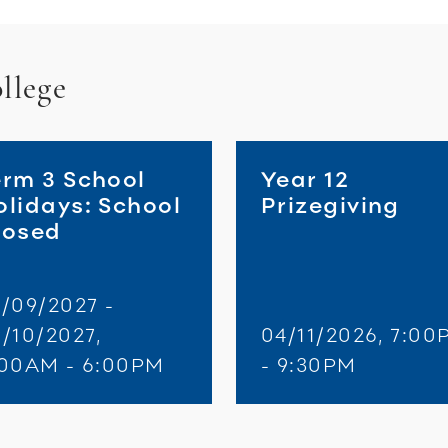
llege
erm 3 School
Year 12
olidays: School
Prizegiving
losed
/09/2027 -
/10/2027,
04/11/2026, 7:00
:00AM - 6:00PM
- 9:30PM