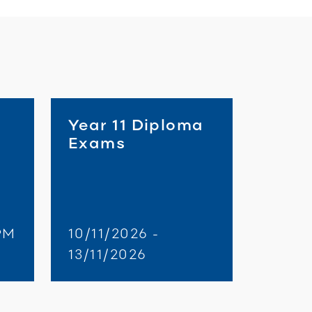
Year 11 Diploma
Exams
PM
10/11/2026 -
13/11/2026