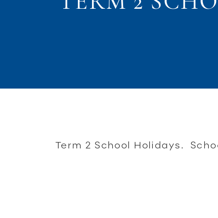
TERM 2 SCH
Term 2 School Holidays. Schoo