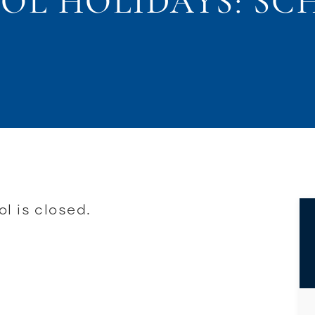
OOL HOLIDAYS: SC
l is closed.