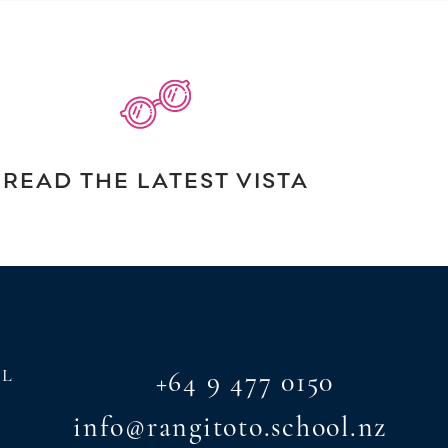
READ THE LATEST VISTA
AL
+64 9 477 0150
info@rangitoto.school.nz