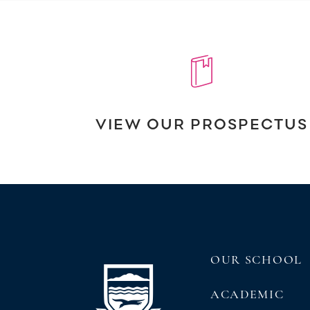
VIEW OUR PROSPECTUS
OUR SCHOOL
ACADEMIC