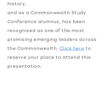
history,
and as a Commonwealth Study
Conference alumnus, has been
recognised as one of the most
promising emerging leaders across
the Commonwealth.
Click here
to
reserve your place to attend this
presentation.