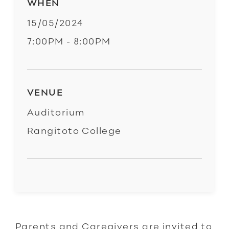
WHEN
15/05/2024
7:00PM - 8:00PM
VENUE
Auditorium
Rangitoto College
Parents and Caregivers are invited to