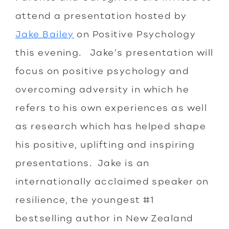
attend a presentation hosted by
Jake Bailey
on Positive Psychology
this evening. Jake’s presentation will
focus on positive psychology and
overcoming adversity in which he
refers to his own experiences as well
as research which has helped shape
his positive, uplifting and inspiring
presentations. Jake is an
internationally acclaimed speaker on
resilience, the youngest #1
bestselling author in New Zealand