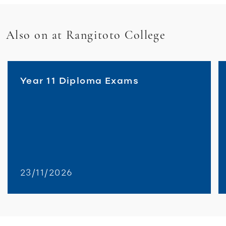
Also on at Rangitoto College
Year 11 Diploma Exams
23/11/2026