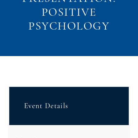
POSITIVE
PSYCHOLOGY
Event Details