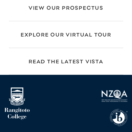
VIEW OUR PROSPECTUS
EXPLORE OUR VIRTUAL TOUR
READ THE LATEST VISTA