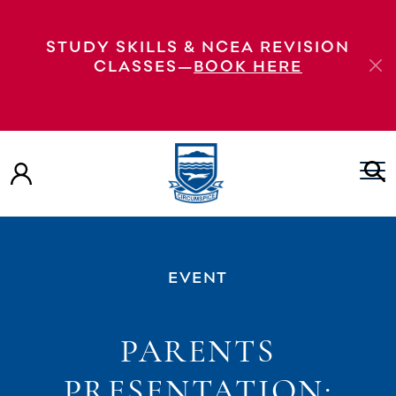
STUDY SKILLS & NCEA REVISION
CLASSES—
BOOK HERE
EVENT
PARENTS
PRESENTATION: