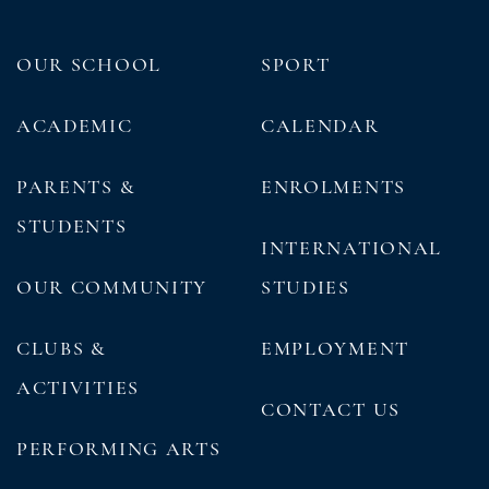
OUR SCHOOL
SPORT
ACADEMIC
CALENDAR
PARENTS &
ENROLMENTS
STUDENTS
INTERNATIONAL
OUR COMMUNITY
STUDIES
CLUBS &
EMPLOYMENT
ACTIVITIES
CONTACT US
PERFORMING ARTS