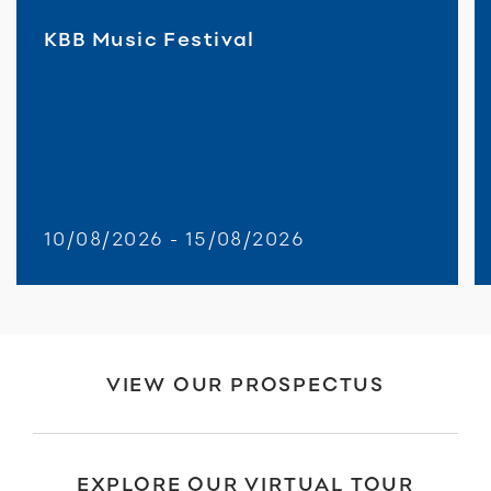
KBB Music Festival
10/08/2026 - 15/08/2026
VIEW OUR PROSPECTUS
EXPLORE OUR VIRTUAL TOUR