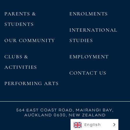
PARENTS &
ENROLMENTS
STUDENTS
INTERNATIONAL
OUR COMMUNITY
STUDIES
CLUBS &
EMPLOYMENT
ACTIVITIES
CONTACT US
PERFORMING ARTS
564 EAST COAST ROAD, MAIRANGI BAY,
AUCKLAND 0630, NEW ZEALAND
English