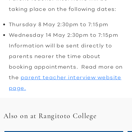
taking place on the following dates:
Thursday 8 May 2:30pm to 7:15pm
Wednesday 14 May 2:30pm to 7:15pm
Information will be sent directly to
parents nearer the time about
booking appointments. Read more on
the
parent teacher interview website
page.
Also on at Rangitoto College