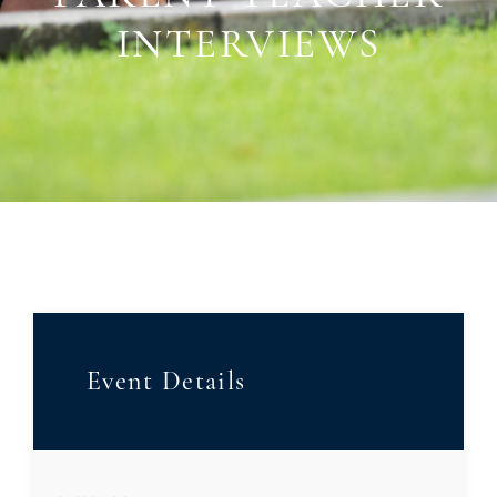
INTERVIEWS
Event Details