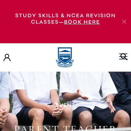
STUDY SKILLS & NCEA REVISION
CLASSES—
BOOK HERE
EVENT
PARENT TEACHER