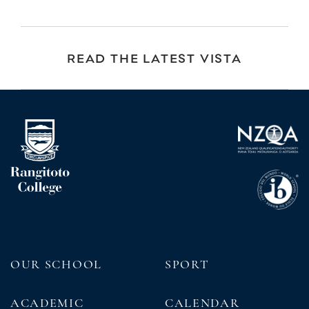
READ THE LATEST VISTA
OUR SCHOOL
SPORT
ACADEMIC
CALENDAR