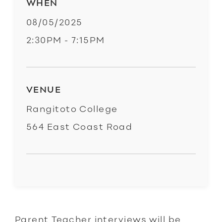
WHEN
08/05/2025
2:30PM - 7:15PM
VENUE
Rangitoto College
564 East Coast Road
Parent Teacher interviews will be