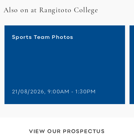
Also on at Rangitoto College
Sports Team Photos
21/08/2026, 9:00AM - 1:30PM
VIEW OUR PROSPECTUS