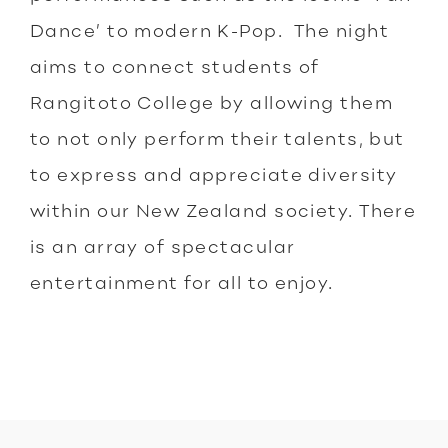
Dance’ to modern K-Pop. The night
aims to connect students of
Rangitoto College by allowing them
to not only perform their talents, but
to express and appreciate diversity
within our New Zealand society. There
is an array of spectacular
entertainment for all to enjoy.