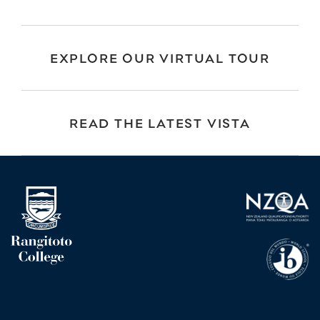
EXPLORE OUR VIRTUAL TOUR
READ THE LATEST VISTA