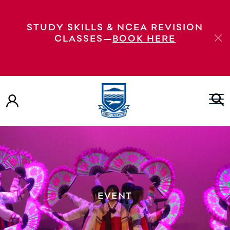
STUDY SKILLS & NCEA REVISION
CLASSES—
BOOK HERE
EVENT