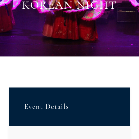
KOREAN NIGHT
Event Details