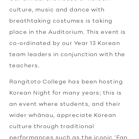
culture, music and dance with
breathtaking costumes is taking
place in the Auditorium. This event is
co-ordinated by our Year 13 Korean
team leaders in conjunction with the
teachers.
Rangitoto College has been hosting
Korean Night for many years; this is
an event where students, and their
wider whānau, appreciate Korean
culture through traditional
performances such as the iconic ‘Fan