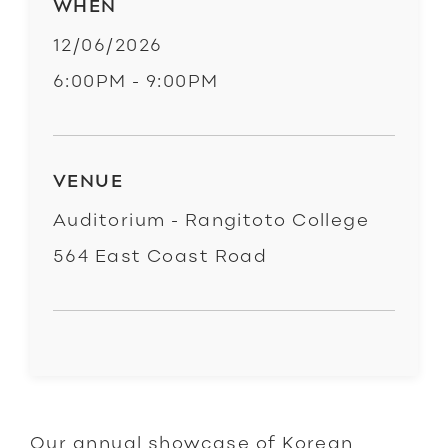
WHEN
12/06/2026
6:00PM - 9:00PM
VENUE
Auditorium - Rangitoto College
564 East Coast Road
Our annual showcase of Korean