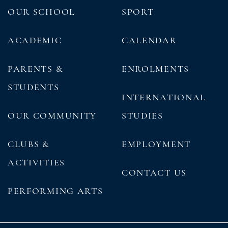
OUR SCHOOL
SPORT
ACADEMIC
CALENDAR
PARENTS &
ENROLMENTS
STUDENTS
INTERNATIONAL
OUR COMMUNITY
STUDIES
CLUBS &
EMPLOYMENT
ACTIVITIES
CONTACT US
PERFORMING ARTS