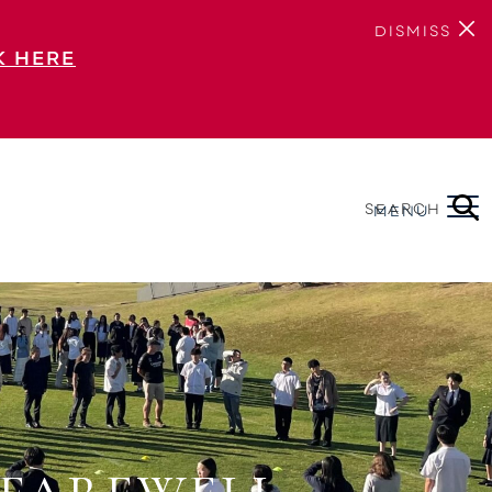
DISMISS
K HERE
SEARCH
MENU