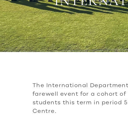
INTERNAT
The International Department
farewell event for a cohort of
students this term in period 5
Centre.