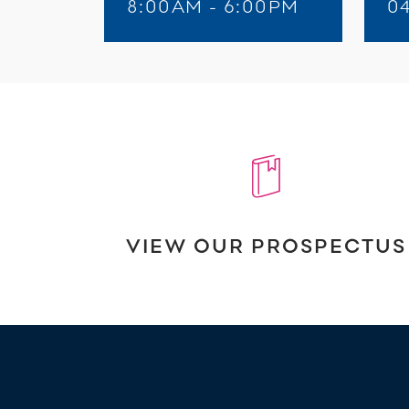
8:00AM - 6:00PM
0
VIEW OUR PROSPECTUS