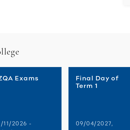
llege
ZQA Exams
Final Day of
Term 1
/11/2026 -
09/04/2027,