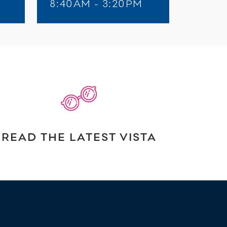
8:40AM - 3:20PM
READ THE LATEST VISTA