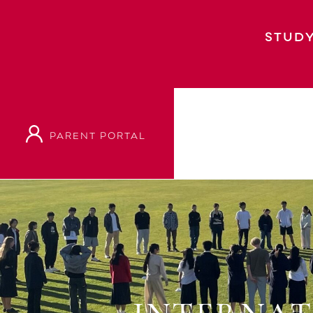
STUDY
PARENT PORTAL
Home
Event
International Students Fare