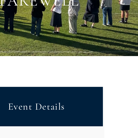
 FAREWELL
Event Details