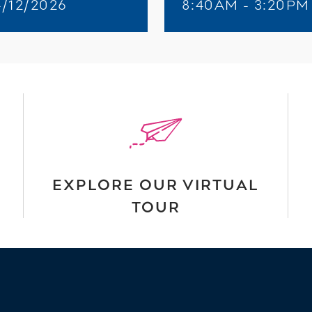
4/12/2026
8:40AM - 3:20PM
EXPLORE OUR VIRTUAL
TOUR