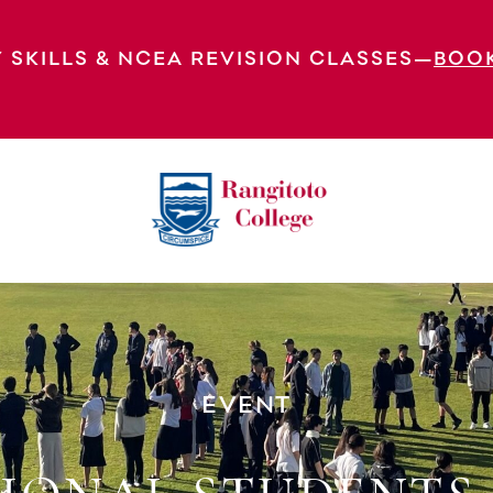
 SKILLS & NCEA REVISION CLASSES—
BOO
well
EVENT