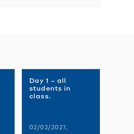
Day 1 – all
students in
class.
02/02/2027,