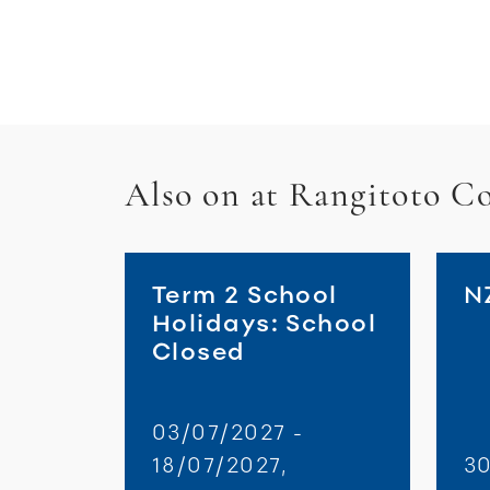
Also on at Rangitoto Co
Term 2 School
N
Holidays: School
Closed
03/07/2027 -
18/07/2027,
30