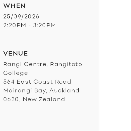
WHEN
25/09/2026
2:20PM - 3:20PM
VENUE
Rangi Centre, Rangitoto
College
564 East Coast Road,
Mairangi Bay, Auckland
0630, New Zealand