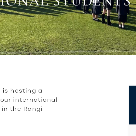
IONAL STUDENTS
 is hosting a
 our international
 in the Rangi