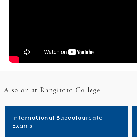
Also on at Rangitoto College
International Baccalaureate
Exams