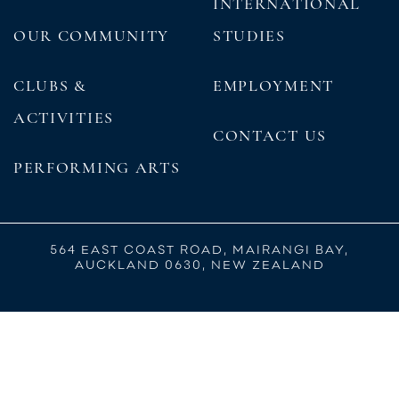
INTERNATIONAL
OUR COMMUNITY
STUDIES
CLUBS &
EMPLOYMENT
ACTIVITIES
CONTACT US
PERFORMING ARTS
564 EAST COAST ROAD, MAIRANGI BAY,
AUCKLAND 0630, NEW ZEALAND