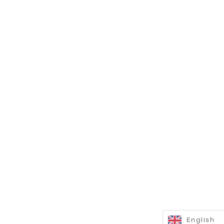
English