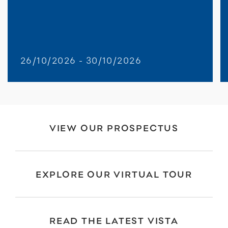
26/10/2026 - 30/10/2026
VIEW OUR PROSPECTUS
EXPLORE OUR VIRTUAL TOUR
READ THE LATEST VISTA