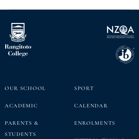
OUR SCHOOL
SPORT
ACADEMIC
CALENDAR
PARENTS &
ENROLMENTS
STUDENTS