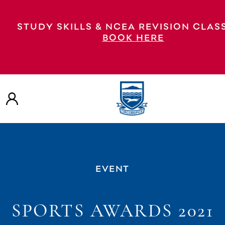
STUDY SKILLS & NCEA REVISION CLAS
BOOK HERE
EVENT
SPORTS AWARDS 2021