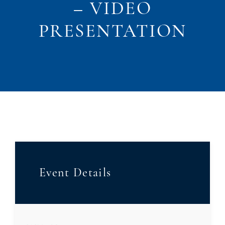
– VIDEO
PRESENTATION
Event Details