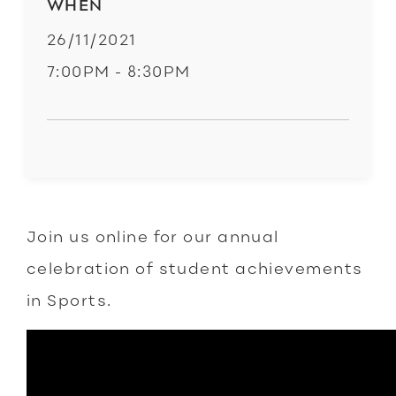
WHEN
26/11/2021
7:00PM - 8:30PM
Join us online for our annual
celebration of student achievements
in Sports.