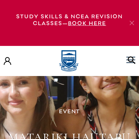
STUDY SKILLS & NCEA REVISION
CLASSES—
BOOK HERE
EVENT
MATARIKI HAUTAPU