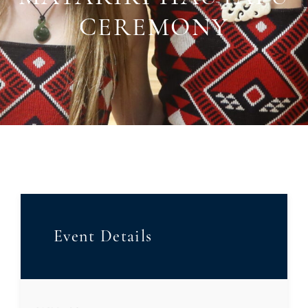
CEREMONY
Event Details