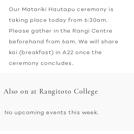
Our Matariki Hautapu ceremony is
taking place today from 6:30am.
Please gather in the Rangi Centre
beforehand from 6am. We will share
kai (breakfast) in A22 once the
ceremony concludes.
Also on at Rangitoto College
No upcoming events this week.