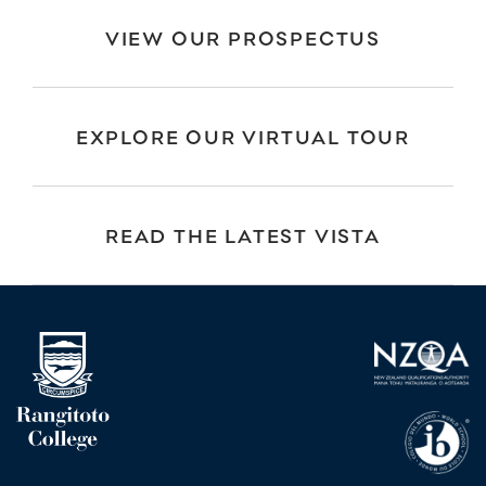
VIEW OUR PROSPECTUS
EXPLORE OUR VIRTUAL TOUR
READ THE LATEST VISTA