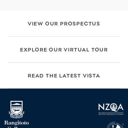
VIEW OUR PROSPECTUS
EXPLORE OUR VIRTUAL TOUR
READ THE LATEST VISTA