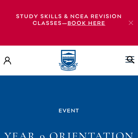
STUDY SKILLS & NCEA REVISION
CLASSES—
BOOK HERE
EVENT
YEAR 9 ORIENTATION