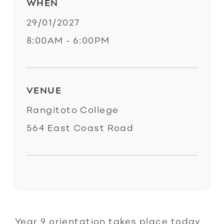
WHEN
29/01/2027
8:00AM - 6:00PM
VENUE
Rangitoto College
564 East Coast Road
Year 9 orientation takes place today