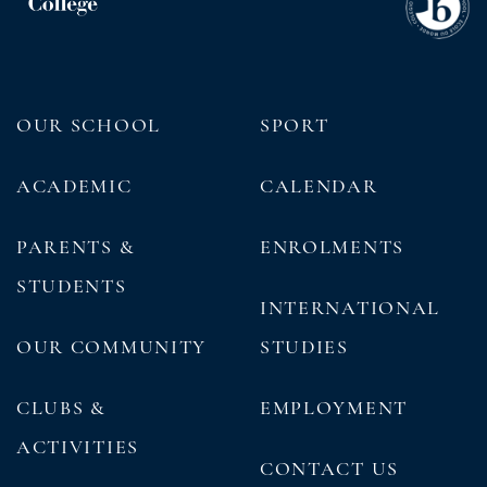
OUR SCHOOL
SPORT
ACADEMIC
CALENDAR
PARENTS &
ENROLMENTS
STUDENTS
INTERNATIONAL
OUR COMMUNITY
STUDIES
CLUBS &
EMPLOYMENT
ACTIVITIES
CONTACT US