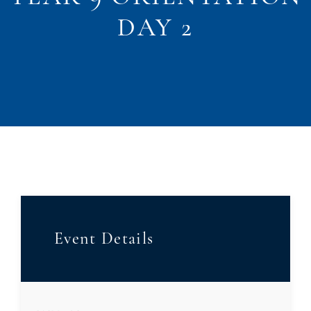
DAY 2
Event Details