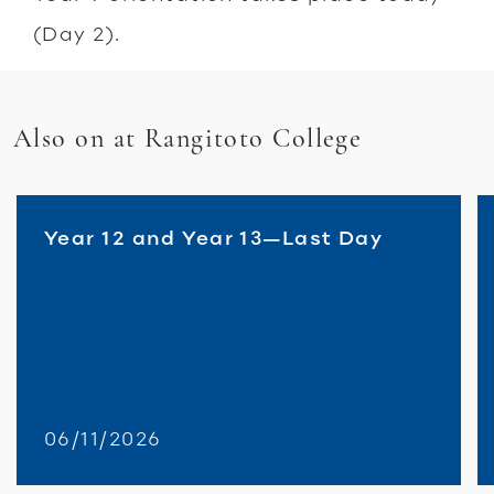
(Day 2).
Also on at Rangitoto College
Year 12 and Year 13—Last Day
06/11/2026