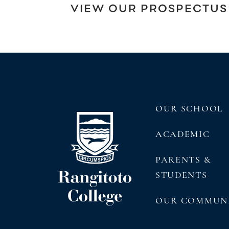
VIEW OUR PROSPECTUS
OUR SCHOOL
ACADEMIC
PARENTS &
STUDENTS
OUR COMMUN