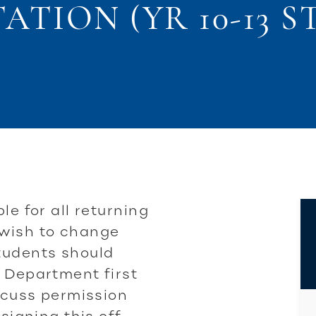
TION (YR 10-13 
le for all returning
 wish to change
tudents should
 Department first
iscuss permission
 signing this off