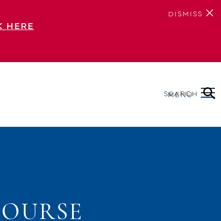
DISMISS
K HERE
SEARCH
MENU
COURSE