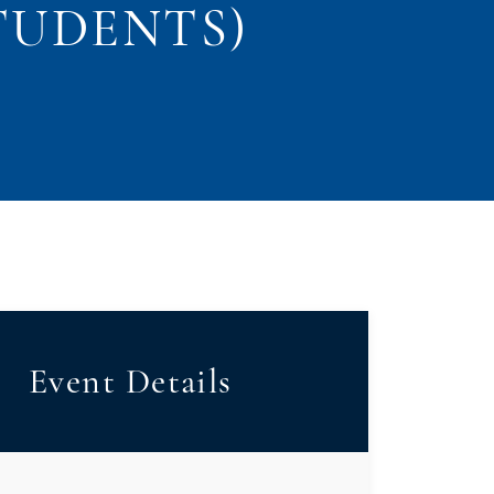
STUDENTS)
Event Details