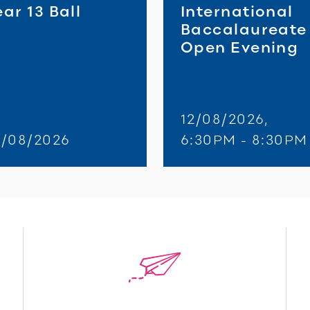
ar 13 Ball
International
Baccalaureate
Open Evening
12/08/2026,
8/08/2026
6:30PM - 8:30PM