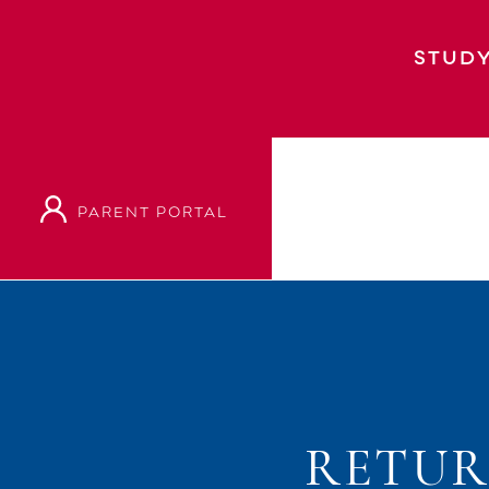
STUDY
PARENT PORTAL
Home
Event
Returning Students Course C
RETUR