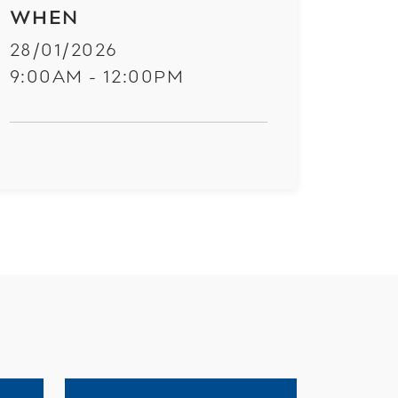
WHEN
28/01/2026
9:00AM - 12:00PM