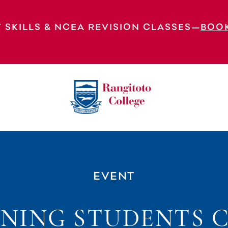
 SKILLS & NCEA REVISION CLASSES—
BOO
onsultation (Yr 10-13 Students)
EVENT
NING STUDENTS 