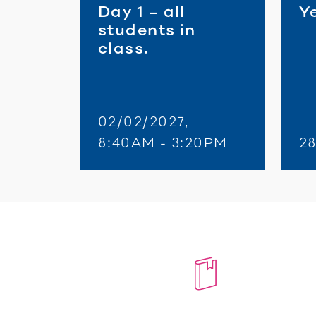
Day 1 – all
Ye
students in
class.
02/02/2027,
8:40AM - 3:20PM
2