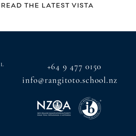
READ THE LATEST VISTA
AL
+64 9 477 0150
info@rangitoto.school.nz