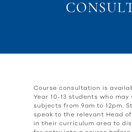
CONSULTA
Course consultation is availab
Year 10-13 students who may
subjects from 9am to 12pm. S
speak to the relevant Head of
in their curriculum area to d
for entry into a course before