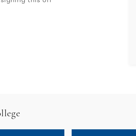
llege