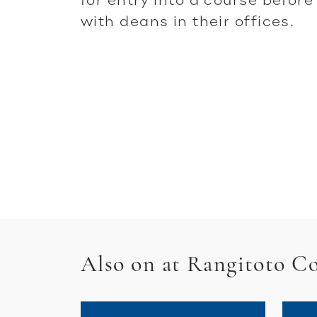
with deans in their offices.
Also on at Rangitoto Co