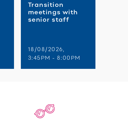
Transition
meetings with
senior staff
18/08/2026,
3:45PM - 8:00PM