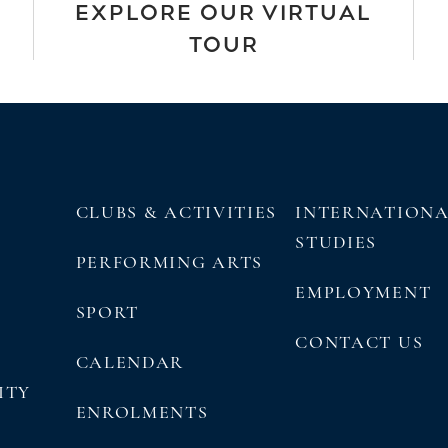
EXPLORE OUR VIRTUAL
TOUR
CLUBS & ACTIVITIES
INTERNATION
STUDIES
PERFORMING ARTS
EMPLOYMENT
SPORT
CONTACT US
CALENDAR
ITY
ENROLMENTS