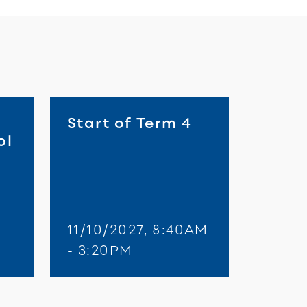
Start of Term 4
ol
11/10/2027, 8:40AM
M
- 3:20PM