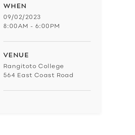
WHEN
09/02/2023
8:00AM - 6:00PM
VENUE
Rangitoto College
564 East Coast Road