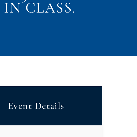
IN CLASS.
Event Details