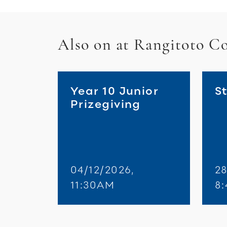
Also on at Rangitoto Co
Year 10 Junior
St
Prizegiving
04/12/2026,
28
11:30AM
8