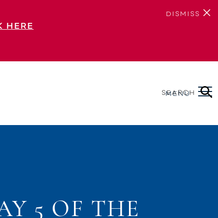
DISMISS
K HERE
SEARCH
MENU
AY 5 OF THE