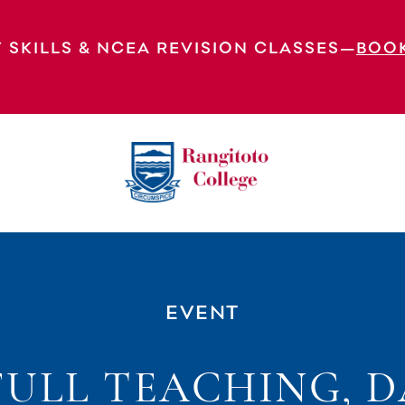
 SKILLS & NCEA REVISION CLASSES—
BOO
 5 Of The Timetable – All Students In Class.
EVENT
FULL TEACHING, D