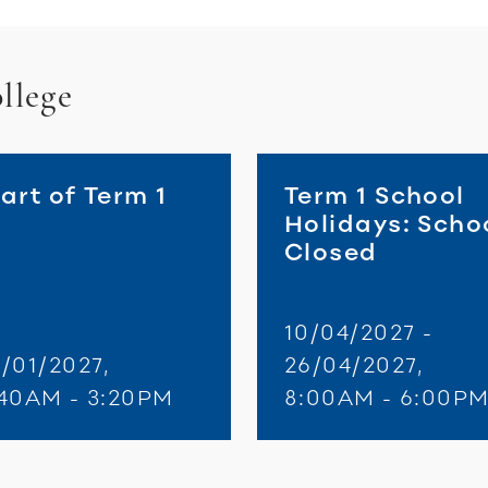
llege
art of Term 1
Term 1 School
Holidays: Scho
Closed
10/04/2027 -
/01/2027,
26/04/2027,
:40AM - 3:20PM
8:00AM - 6:00P