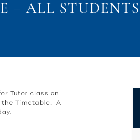
E – ALL STUDENTS 
for Tutor class on
 the Timetable. A
day.