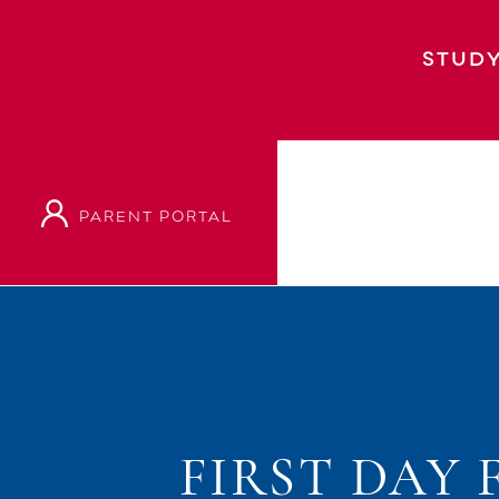
STUDY
PARENT PORTAL
Home
Event
First Day Full Teaching, Day
FIRST DAY 