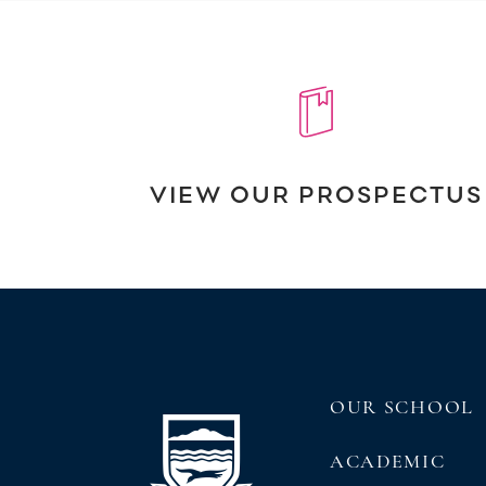
VIEW OUR PROSPECTUS
OUR SCHOOL
ACADEMIC