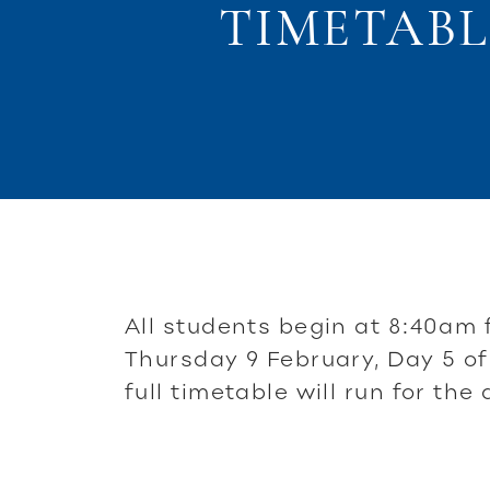
TIMETABL
All students begin at 8:40am 
Thursday 9 February, Day 5 of
full timetable will run for the 