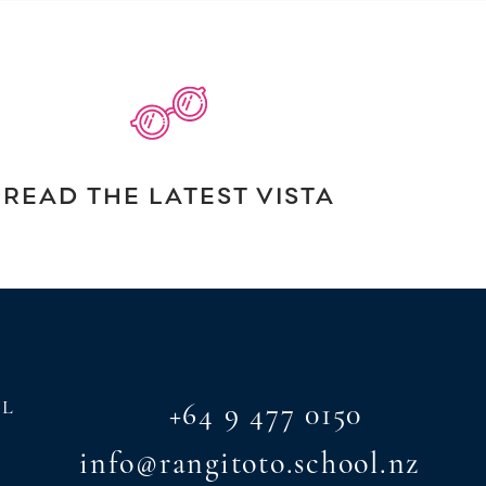
READ THE LATEST VISTA
AL
+64 9 477 0150
info@rangitoto.school.nz