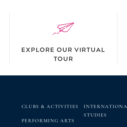
EXPLORE OUR VIRTUAL
TOUR
CLUBS & ACTIVITIES
INTERNATION
STUDIES
PERFORMING ARTS