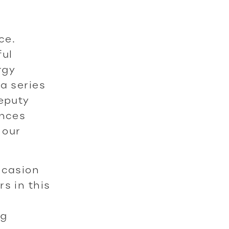
ce.
ful
rgy
a series
Deputy
ances
 our
ccasion
s in this
ng