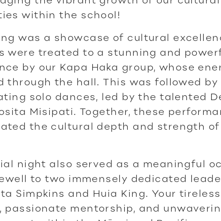
es within the school!
ng was a showcase of cultural excellen
s were treated to a stunning and power
nce by our Kapa Haka group, whose ene
 through the hall. This was followed by 
ating solo dances, led by the talented 
osita Misipati. Together, these perform
ted the cultural depth and strength of
ial night also served as a meaningful o
rewell to two immensely dedicated leader
ta Simpkins and Huia King. Your tireless
, passionate mentorship, and unwaveri