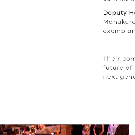
Deputy He
Manukura
exemplar
Their com
future of
next gene