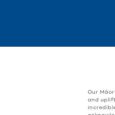
Our Māori
and uplif
incredib
acknowled