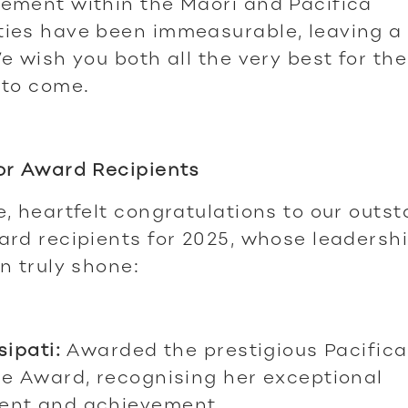
ement within the Māori and Pacifica
ies have been immeasurable, leaving a
e wish you both all the very best for the
 to come.
or Award Recipients
, heartfelt congratulations to our outs
rd recipients for 2025, whose leadersh
n truly shone:
sipati:
Awarded the prestigious Pacifica
e Award, recognising her exceptional
nt and achievement.