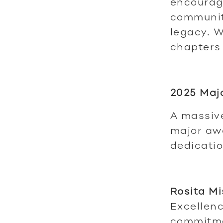
encourag
communit
legacy. W
chapters
2025 Maj
A massive
major awa
dedicatio
Rosita Mi
Excellenc
commitme