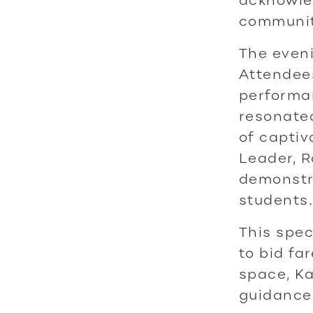
communiti
The eveni
Attendee
performa
resonated
of captiv
Leader, R
demonstra
students.
This spec
to bid fa
space, Ka
guidance