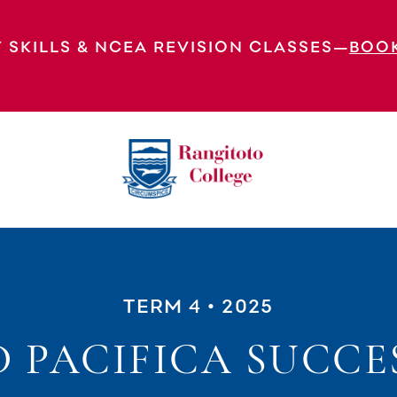
 SKILLS & NCEA REVISION CLASSES—
BOO
TERM 4
• 2025
 PACIFICA SUCCE