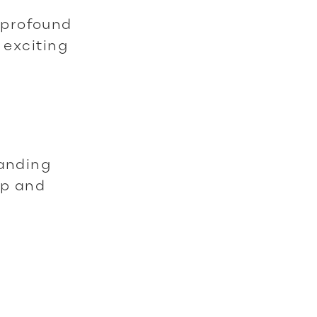
 profound
 exciting
tanding
ip and