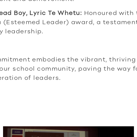
ad Boy, Lyric Te Whetu:
Honoured with 
 (Esteemed Leader) award, a testament
y leadership.
mitment embodies the vibrant, thriving 
 our school community, paving the way f
ration of leaders.