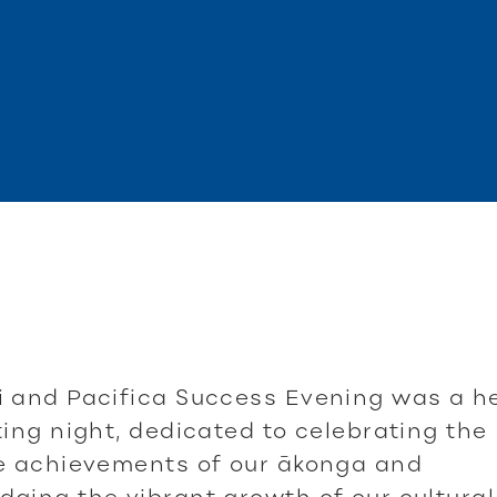
 and Pacifica Success Evening was a he
ting night, dedicated to celebrating the
le achievements of our ākonga and
ging the vibrant growth of our cultural