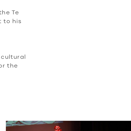
the Te
 to his
cultural
or the