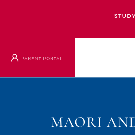
STUDY
PARENT PORTAL
MĀORI AND