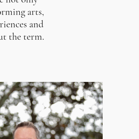
rming arts,
eriences and
t the term.