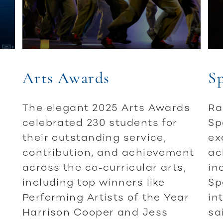
Arts Awards
S
The elegant 2025 Arts Awards
Ra
celebrated 230 students for
Sp
their outstanding service,
ex
contribution, and achievement
ac
across the co-curricular arts,
in
including top winners like
Sp
Performing Artists of the Year
in
Harrison Cooper and Jess
sa