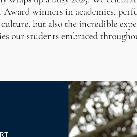
r Award winners in academics, perfo
 culture, but also the incredible exp
ies our students embraced throughou
ORT