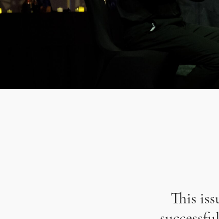
This is
successfu