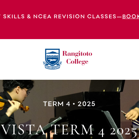
 SKILLS & NCEA REVISION CLASSES—
BOO
TERM 4 • 2025
VISTA TERM 4 2025