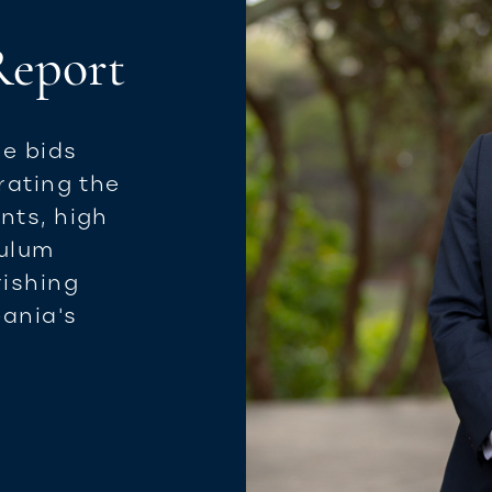
 Report
le bids
rating the
nts, high
culum
rishing
ania's