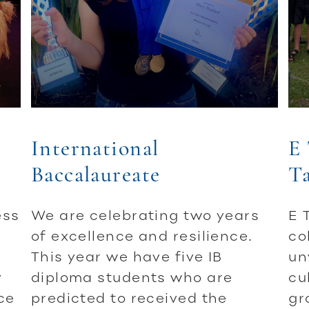
International
E 
Baccalaureate
T
ess
We are celebrating two years
E 
of excellence and resilience.
co
This year we have five IB
un
y
diploma students who are
cu
ce
predicted to received the
gr