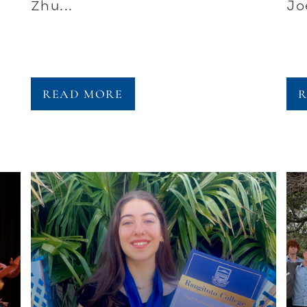
Zhu...
Jo
READ MORE