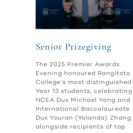
Senior Prizegiving
The 2025 Premier Awards
Evening honoured Rangitoto
College's most distinguished
Year 13 students, celebrating
NCEA Dux Michael Yang and
International Baccalaureate
Dux Youran (Yolanda) Zhang
alongside recipients of top