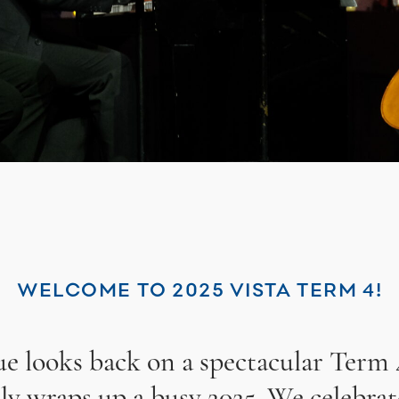
WELCOME TO 2025 VISTA TERM 4!
sue looks back on a spectacular Term 
lly wraps up a busy 2025. We celebrat