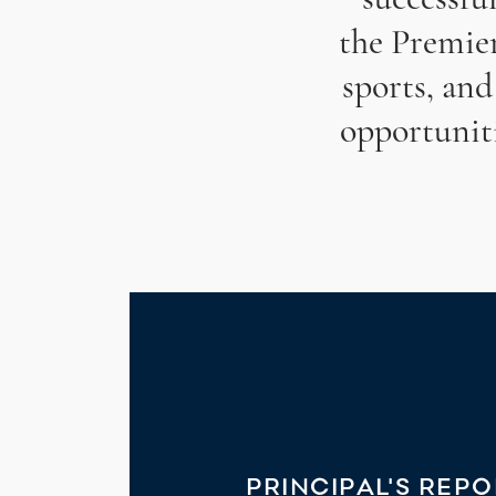
the Premie
sports, and
opportunit
PRINCIPAL'S REP