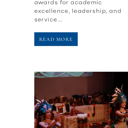
awards for academic
excellence, leadership, and
service...
READ MORE