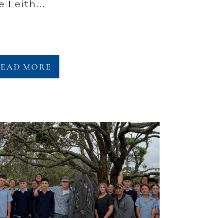
e Leith...
READ MORE