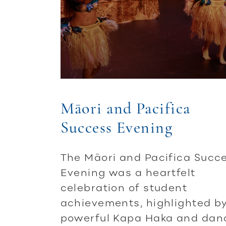
Māori and Pacifica
Success Evening
The Māori and Pacifica Succ
Evening was a heartfelt
celebration of student
achievements, highlighted b
powerful Kapa Haka and dan