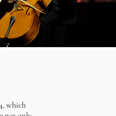
4, which
e not only