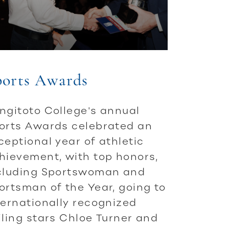
ports Awards
ngitoto College's annual
orts Awards celebrated an
ceptional year of athletic
hievement, with top honors,
cluding Sportswoman and
ortsman of the Year, going to
ternationally recognized
iling stars Chloe Turner and