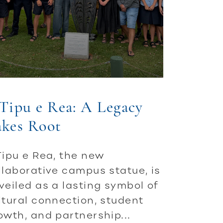
Tipu e Rea: A Legacy
akes Root
Tipu e Rea, the new
llaborative campus statue, is
veiled as a lasting symbol of
ltural connection, student
owth, and partnership...