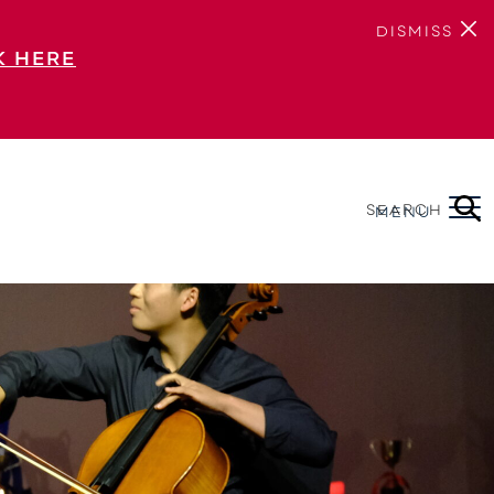
DISMISS
K HERE
SEARCH
MENU