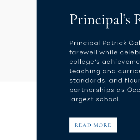
Principal’s
Principal Patrick Ga
farewell while celeb
college's achieveme
teaching and curri
standards, and flou
partnerships as Oce
largest school.
READ MORE