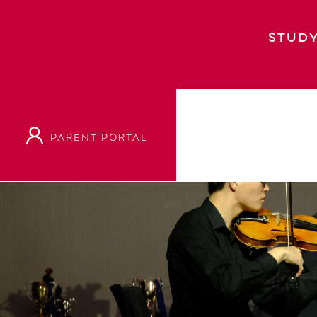
STUDY
PARENT PORTAL