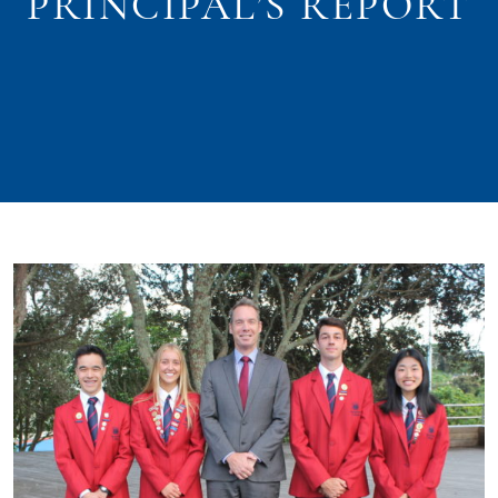
PRINCIPAL’S REPORT