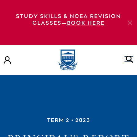
STUDY SKILLS & NCEA REVISION
CLASSES—
BOOK HERE
TERM 2
• 2023