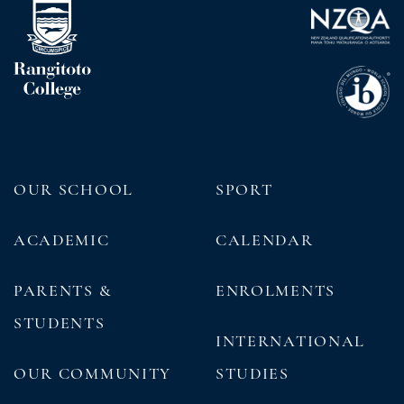
OUR SCHOOL
SPORT
ACADEMIC
CALENDAR
PARENTS &
ENROLMENTS
STUDENTS
INTERNATIONAL
OUR COMMUNITY
STUDIES