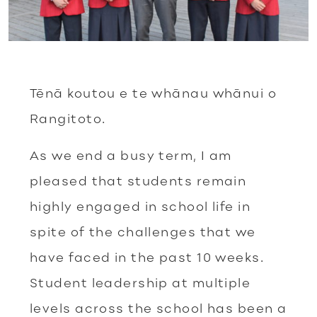
Tēnā koutou e te whānau whānui o
Rangitoto.
As we end a busy term, I am
pleased that students remain
highly engaged in school life in
spite of the challenges that we
have faced in the past 10 weeks.
Student leadership at multiple
levels across the school has been a