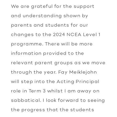
We are grateful for the support
and understanding shown by
parents and students for our
changes to the 2024 NCEA Level 1
programme. There will be more
information provided to the
relevant parent groups as we move
through the year. Fay Meiklejohn
will step into the Acting Principal
role in Term 3 whilst I am away on
sabbatical. I look forward to seeing
the progress that the students