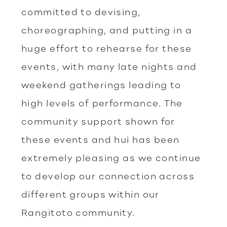
committed to devising,
choreographing, and putting in a
huge effort to rehearse for these
events, with many late nights and
weekend gatherings leading to
high levels of performance. The
community support shown for
these events and hui has been
extremely pleasing as we continue
to develop our connection across
different groups within our
Rangitoto community.