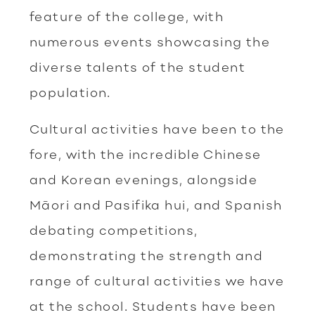
feature of the college, with
numerous events showcasing the
diverse talents of the student
population.
Cultural activities have been to the
fore, with the incredible Chinese
and Korean evenings, alongside
Māori and Pasifika hui, and Spanish
debating competitions,
demonstrating the strength and
range of cultural activities we have
at the school. Students have been