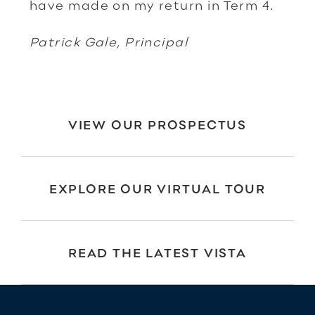
have made on my return in Term 4.
Patrick Gale, Principal
VIEW OUR PROSPECTUS
EXPLORE OUR VIRTUAL TOUR
READ THE LATEST VISTA