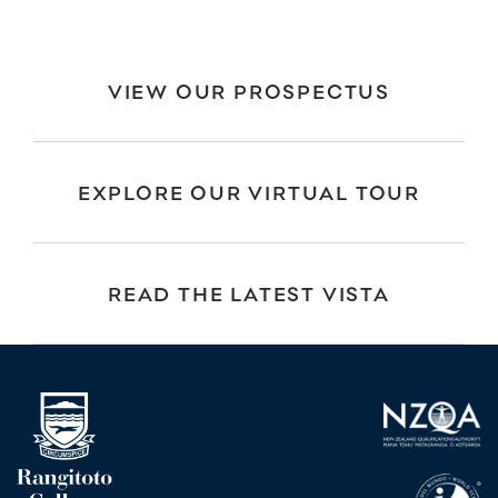
VIEW OUR PROSPECTUS
EXPLORE OUR VIRTUAL TOUR
READ THE LATEST VISTA