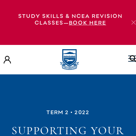
STUDY SKILLS & NCEA REVISION
CLASSES—
BOOK HERE
TERM 2
• 2022
SUPPORTING YOUR