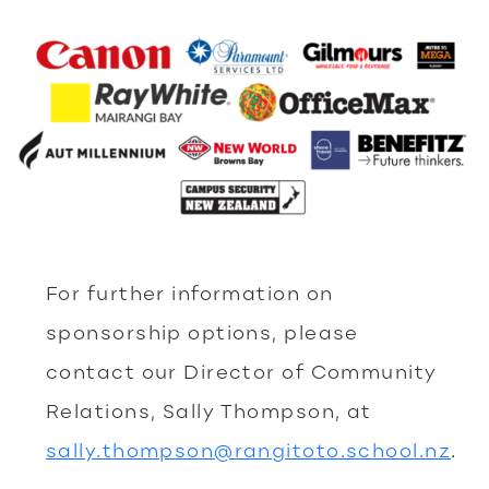
For further information on
sponsorship options, please
contact our Director of Community
Relations, Sally Thompson, at
sally.thompson@rangitoto.school.nz
.