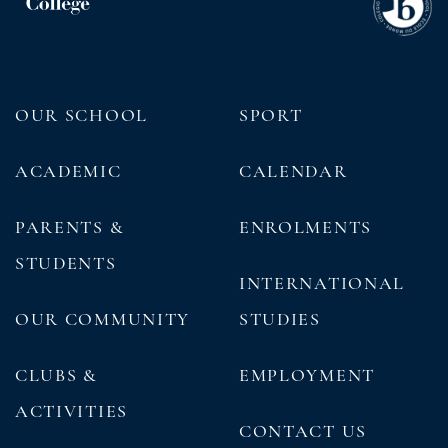
OUR SCHOOL
SPORT
ACADEMIC
CALENDAR
PARENTS &
ENROLMENTS
STUDENTS
INTERNATIONAL
OUR COMMUNITY
STUDIES
CLUBS &
EMPLOYMENT
ACTIVITIES
CONTACT US