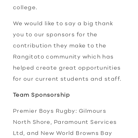
college.
We would like to say a big thank
you to our sponsors for the
contribution they make to the
Rangitoto community which has
helped create great opportunities
for our current students and staff.
Team Sponsorship
Premier Boys Rugby: Gilmours
North Shore, Paramount Services
Ltd, and New World Browns Bay