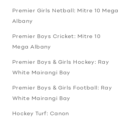
Premier Girls Netball: Mitre 10 Mega
Albany
Premier Boys Cricket: Mitre 10
Mega Albany
Premier Boys & Girls Hockey: Ray
White Mairangi Bay
Premier Boys & Girls Football: Ray
White Mairangi Bay
Hockey Turf: Canon