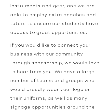
instruments and gear, and we are
able to employ extra coaches and
tutors to ensure our students have
access to great opportunities.
If you would like to connect your
business with our community
through sponsorship, we would love
to hear from you. We have a large
number of teams and groups who
would proudly wear your logo on
their uniforms, as well as many
signage opportunities around the