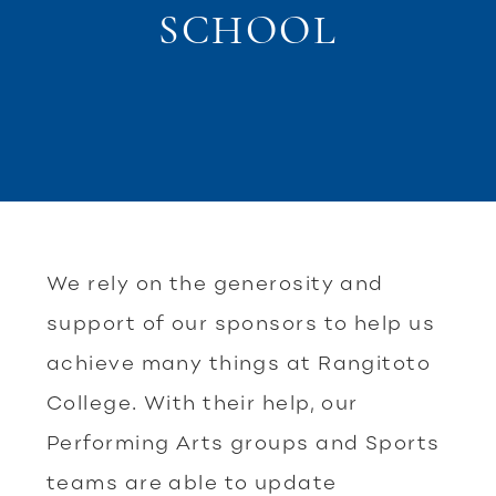
SCHOOL
We rely on the generosity and
support of our sponsors to help us
achieve many things at Rangitoto
College. With their help, our
Performing Arts groups and Sports
teams are able to update